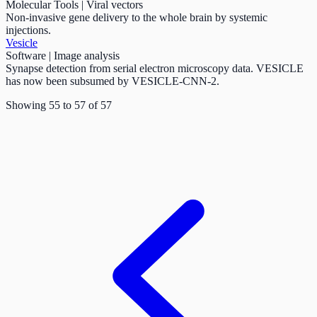
Molecular Tools | Viral vectors
Non-invasive gene delivery to the whole brain by systemic
injections.
Vesicle
Software | Image analysis
Synapse detection from serial electron microscopy data. VESICLE
has now been subsumed by VESICLE-CNN-2.
Showing
55
to
57
of
57