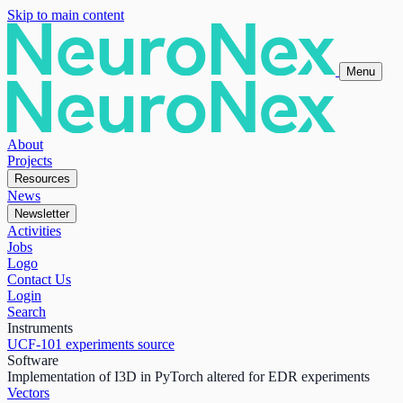
Skip to main content
Menu
About
Projects
Resources
News
Newsletter
Activities
Jobs
Logo
Contact Us
Login
Search
Instruments
UCF-101 experiments source
Software
Implementation of I3D in PyTorch altered for EDR experiments
Vectors