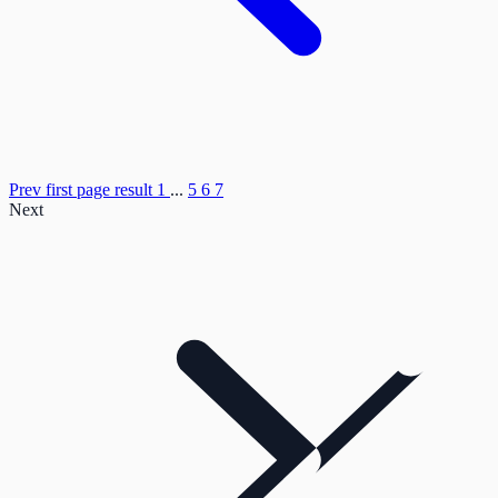
Prev
first page result
1
...
5
6
7
Next