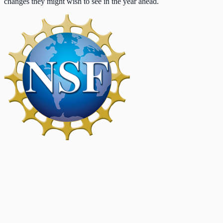
changes they might wish to see in the year ahead.