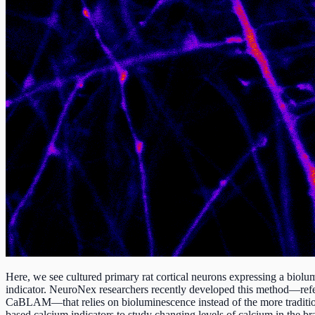
Here, we see cultured primary rat cortical neurons expressing a biolu
indicator. NeuroNex researchers recently developed this method—refe
CaBLAM—that relies on bioluminescence instead of the more traditio
based calcium indicators to study changing levels of calcium in the br