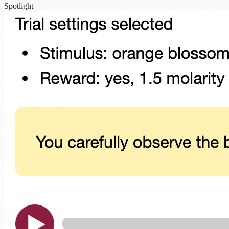
Spotlight