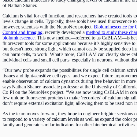
of Nathan Shaner.
Calcium is vital for cell function, and researchers have created tools t
levels change in cells. Typically, these tools have used fluorescence t
however, scientists with the NeuroNex project,
Bioluminescence for 
Control and Imaging
, recently developed a
method to study these cha
bioluminescence
. This new method––referred to as CaBLAM––is bette
fluorescent tools for some applications because it’s highly sensitive t
but doesn't need strong light, which cannot easily be supplied deep i
can harm cells, to work. What’s more, CaBLAM can clearly show calc
individual cells and small cell parts, especially in neurons, without dis
“Our new probe expands the possibilities for single-cell calcium activ
tissues and light-sensitive cell types, and we expect future improvemen
enable observation of calcium dynamics during free behavior in more n
says Nathan Shaner, associate professor at the University of Californ
Co-PI on the NeuroNex project. “We are now using CaBLAM in conj
few unique fluorescent proteins to make ‘recorders’ of calcium signali
don’t require external excitation light, allowing them to be used non-i
As the team moves forward, they hope to engineer brighter version
to respond to a variety of calcium levels as well as expand the color pa
family and generate similar indicators for other biochemical activities.