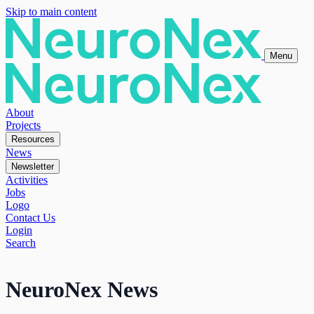
Skip to main content
Menu
About
Projects
Resources
News
Newsletter
Activities
Jobs
Logo
Contact Us
Login
Search
NeuroNex News