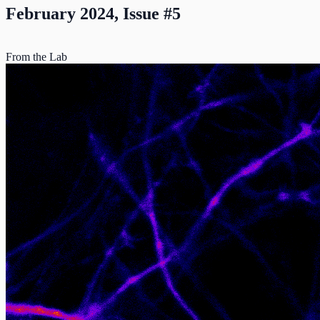
February 2024, Issue #5
From the Lab