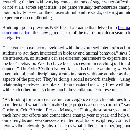
rewarding the bee with varying concentrations of sugar water (affecti
or not at all, across eight trials. The game visually demonstrates chang
brain activity based on the chosen stimuli and rewards, offering an int
experience on conditioning.
Building upon a previous NSF IdeasLab game that delved into
bee na
communication
, this new game is part of the team's broader research 
navigation.
“The games have been developed with the expressed intent of reachin
students to get them interested in biology and animal behavior,” say
are interactive, so students can set different parameters to explore th
the bee’s behavior. We also have been successful in reaching out to adu
content.” The Odor2Action Network has also been examining ways in
international, multidisciplinary group interacts with one another as t
aspects of the project. They’re doing a social network analysis—usin
relationships between members—to understand not only how well th
with each other but also how much they collaborate on research.
“As funding for team science and convergence research continues to g
to understand what factors make large projects a success (or not),” s
Cochran, Odor2Action Project Manager. “Doing these surveys annual
track how our efforts and connections change year to year, and help u
our strengths and weaknesses are in terms of transdisciplinary connec
reviews the network graphs, discusses what patterns are emerging, an