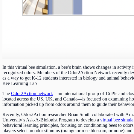
In this virtual bee simulation, a bee’s brain shows changes in activity 
recognized odors. Members of the Odor2Action Network recently de
as a way to get K-12 students interested in biology and animal behavio
Bee Learning Lab
The
Odor2Action network
—an international group of 16 PIs and clos
located across the US, UK, and Canada—is focused on examining ho
information picked up from odors around them to guide their behavior
Recently, Odor2Action researcher Brian Smith collaborated with Ariz
University’s Ask-A-Biologist Program to develop a
virtual bee simula
behavioral learning principles, focusing on conditioning bees to odors
players select an odor stimulus (orange or rose blossom, or none) and