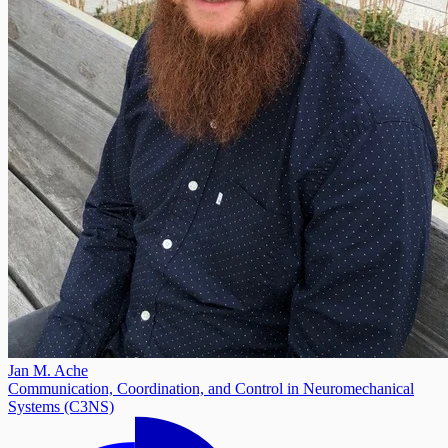
Jan M. Ache
Communication, Coordination, and Control in Neuromechanical
Systems (C3NS)