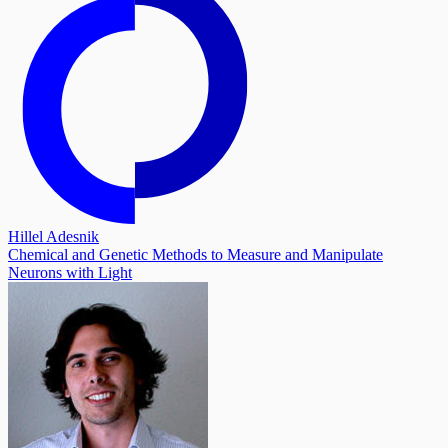
Hillel Adesnik
Chemical and Genetic Methods to Measure and Manipulate
Neurons with Light