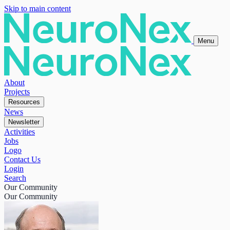
Skip to main content
Menu
About
Projects
Resources
News
Newsletter
Activities
Jobs
Logo
Contact Us
Login
Search
Our Community
Our Community