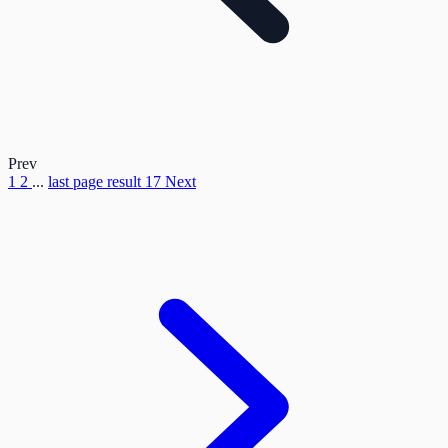
Prev
1
2
...
last page result
17
Next