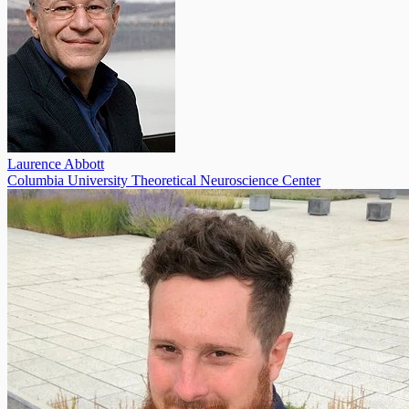
Laurence Abbott
Columbia University Theoretical Neuroscience Center