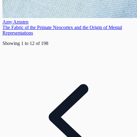
Amy Arnsten
The Fabric of the Primate Neocortex and the Origin of Mental
Representations
Showing
1
to
12
of
198