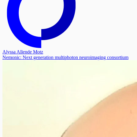
Alyssa Allende Motz
Nemonic: Next generation multiphoton neuroimaging consortium