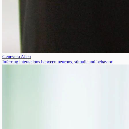
Genevera Allen
Inferring interactions between neurons, stimuli, and behavior