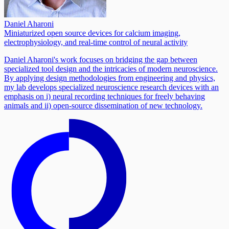
Daniel Aharoni
Miniaturized open source devices for calcium imaging,
electrophysiology, and real-time control of neural activity
Daniel Aharoni's work focuses on bridging the gap between
specialized tool design and the intricacies of modern neuroscience.
By applying design methodologies from engineering and physics,
my lab develops specialized neuroscience research devices with an
emphasis on i) neural recording techniques for freely behaving
animals and ii) open-source dissemination of new technology.