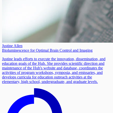
Justine Allen
Bioluminescence for Optimal Brain Control and Imaging
Justine leads efforts to execute the innovation, dissemination, and
education goals of the Hub. She provides scientific direction and
maintenance of the Hub's website and database, coordinates the
activities of program workshops, symposia, and emissaries, and
develops curricula for education outreach activities at the
elementary, high school, undergraduate, and graduate levels.