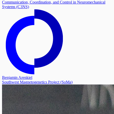
Communication, Coordination, and Control in Neuromechanical
Systems (C3NS)
Benjamin Arenkiel
Southwest Magnetogenetics Project (SoMa)