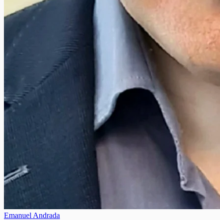
Emanuel Andrada