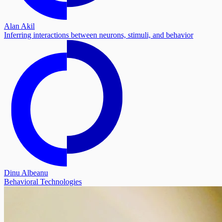
Alan Akil
Inferring interactions between neurons, stimuli, and behavior
Dinu Albeanu
Behavioral Technologies