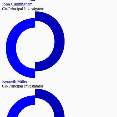
John Cunningham
Co-Principal Investigator
Kenneth Miller
Co-Principal Investigator