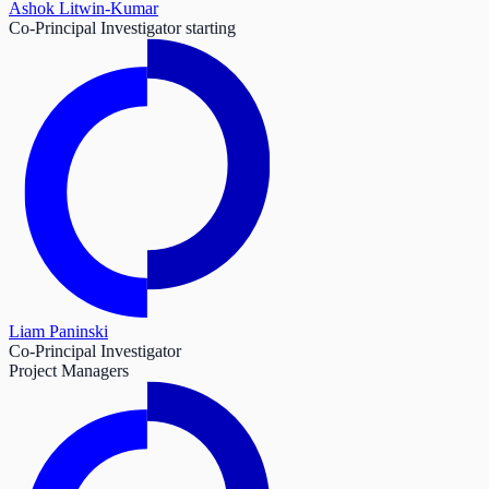
Ashok Litwin-Kumar
Co-Principal Investigator starting
Liam Paninski
Co-Principal Investigator
Project Managers