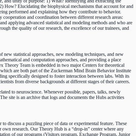
 and unity of purpose: 1) What? Identifying and extracting the
dy. 2) How? Elucidating the biophysical mechanisms that account for and
being performed and explaining how they contribute to behavior.
ary cooperation and coordination between different research areas:
 and applying advanced statistical and modeling methods and who are
rough the quality of our research, the excellence of our trainees, and
 of new statistical approaches, new modeling techniques, and new
g mathematical and computation approaches, and providing a place
ex Theory Team is embedded in two major Centers for theoretical
which are both part of the Zuckerman Mind Brain Behavior Institute
ing specifically designed to foster interaction between labs. With its
tists from diverse backgrounds at different stages of their careers.
 related to neuroscience. Whenever possible, papers, talks, newly
he site is an archive that logs and documents the Hubs activities
to discuss a puzzling piece of data or experimental feature. These
our own research. Our Theory Hub is a “drop-in” center where any
entation of our programs (Visitors program, Exchange Program, Junior