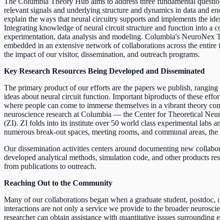
The Columbia Theory Hub aims to address three fundamental questions
relevant signals and underlying structure and dynamics in data and enc
explain the ways that neural circuitry supports and implements the id
Integrating knowledge of neural circuit structure and function into a 
experimentation, data analysis and modeling. Columbia's NeuroNex T
embedded in an extensive network of collaborations across the entire fi
the impact of our visitor, dissemination, and outreach programs.
Key Research Resources Being Developed and Disseminated
The primary product of our efforts are the papers we publish, rangin
ideas about neural circuit function. Important biproducts of these ef
where people can come to immerse themselves in a vibrant theory co
neuroscience research at Columbia — the Center for Theoretical Neur
(ZI). ZI folds into its institute over 50 world class experimental labs
numerous break-out spaces, meeting rooms, and communal areas, the JLG
Our dissemination activities centers around documenting new collaborati
developed analytical methods, simulation code, and other products res
from publications to outreach.
Reaching Out to the Community
Many of our collaborations began when a graduate student, postdoc, or
interactions are not only a service we provide to the broader neuros
researcher can obtain assistance with quantitative issues surrounding