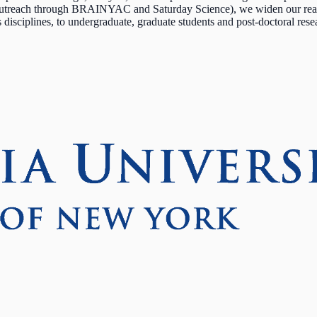
outreach through BRAINYAC and Saturday Science), we widen our reach 
ss disciplines, to undergraduate, graduate students and post-doctoral res