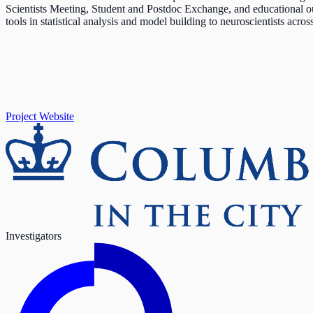
Scientists Meeting, Student and Postdoc Exchange, and educational 
tools in statistical analysis and model building to neuroscientists acro
Project Website
Investigators