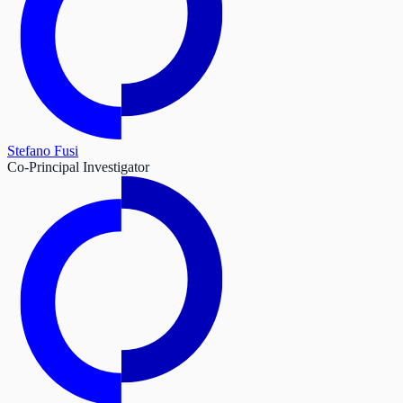
Stefano Fusi
Co-Principal Investigator