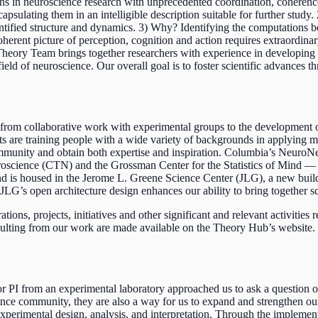
 in neuroscience research with unprecedented coordination, coherence,
apsulating them in an intelligible description suitable for further stu
entified structure and dynamics. 3) Why? Identifying the computations 
coherent picture of perception, cognition and action requires extraordin
heory Team brings together researchers with experience in developing
eld of neuroscience. Our overall goal is to foster scientific advances th
g from collaborative work with experimental groups to the development
forts are training people with a wide variety of backgrounds in applyin
mmunity and obtain both expertise and inspiration. Columbia’s NeuroN
oscience (CTN) and the Grossman Center for the Statistics of Mind — 
 and is housed in the Jerome L. Greene Science Center (JLG), a new build
’s open architecture design enhances our ability to bring together scien
ons, projects, initiatives and other significant and relevant activities
ulting from our work are made available on the Theory Hub’s website. T
 PI from an experimental laboratory approached us to ask a question or 
cience community, they are also a way for us to expand and strengthen 
 experimental design, analysis, and interpretation. Through the implem