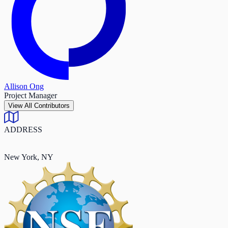
Allison Ong
Project Manager
View All Contributors
ADDRESS
New York, NY