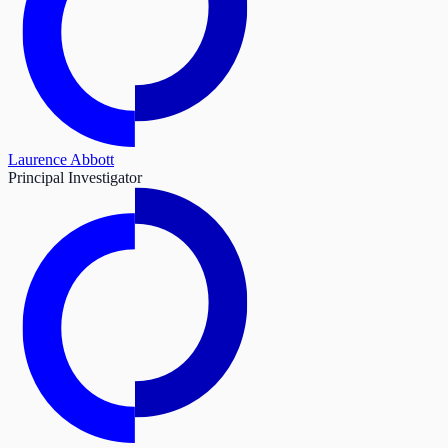
Laurence Abbott
Principal Investigator