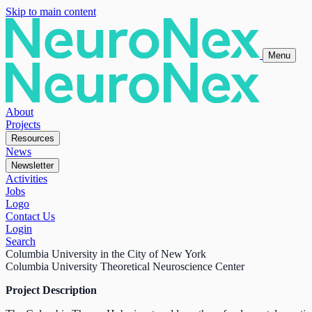
Skip to main content
Menu
About
Projects
Resources
News
Newsletter
Activities
Jobs
Logo
Contact Us
Login
Search
Columbia University in the City of New York
Columbia University Theoretical Neuroscience Center
Project Description