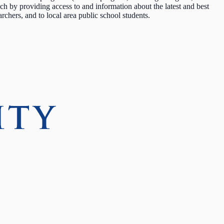
by providing access to and information about the latest and best
earchers, and to local area public school students.