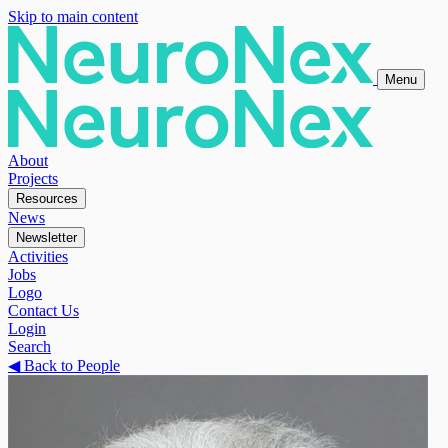
Skip to main content
Menu
About
Projects
Resources
News
Newsletter
Activities
Jobs
Logo
Contact Us
Login
Search
◀
Back to People