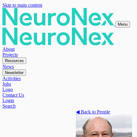
Skip to main content
Menu
About
Projects
Resources
News
Newsletter
Activities
Jobs
Logo
Contact Us
Login
Search
◀
Back to People