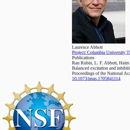
Laurence Abbott
Project: Columbia University T
Publications
Ran Rubin, L. F. Abbott, Hai
Balanced excitation and inhibiti
Proceedings of the National A
10.1073/pnas.1705841114