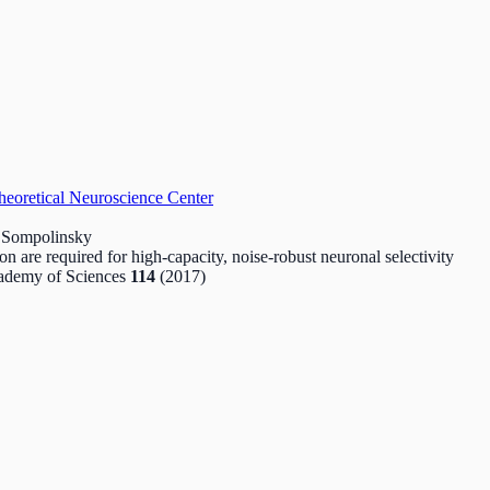
heoretical Neuroscience Center
m Sompolinsky
on are required for high-capacity, noise-robust neuronal selectivity
cademy of Sciences
114
(2017)