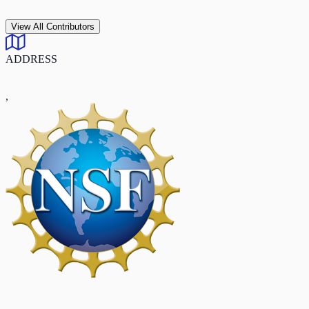
View All Contributors
ADDRESS
,