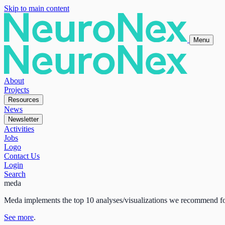
Skip to main content
Menu
About
Projects
Resources
News
Newsletter
Activities
Jobs
Logo
Contact Us
Login
Search
meda
Meda implements the top 10 analyses/visualizations we recommend fo
See more
.