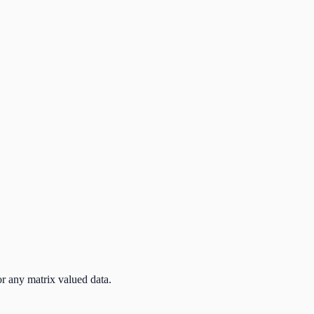
r any matrix valued data.