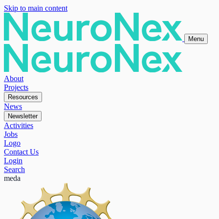
Skip to main content
Menu
About
Projects
Resources
News
Newsletter
Activities
Jobs
Logo
Contact Us
Login
Search
meda