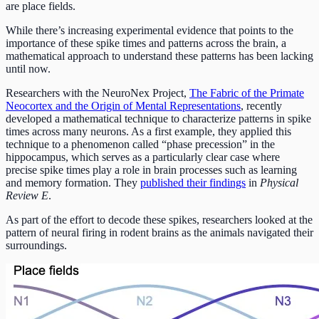
are place fields.
While there’s increasing experimental evidence that points to the
importance of these spike times and patterns across the brain, a
mathematical approach to understand these patterns has been lacking
until now.
Researchers with the NeuroNex Project,
The Fabric of the Primate
Neocortex and the Origin of Mental Representations
, recently
developed a mathematical technique to characterize patterns in spike
times across many neurons. As a first example, they applied this
technique to a phenomenon called “phase precession” in the
hippocampus, which serves as a particularly clear case where
precise spike times play a role in brain processes such as learning
and memory formation. They
published their findings
in
Physical
Review E
.
As part of the effort to decode these spikes, researchers looked at the
pattern of neural firing in rodent brains as the animals navigated their
surroundings.