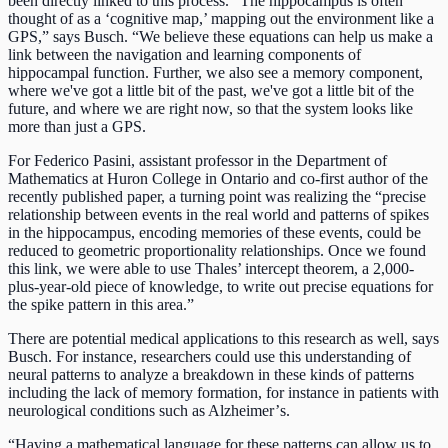
been directly linked to this process. “The hippocampus is often
thought of as a ‘cognitive map,’ mapping out the environment like a
GPS,” says Busch. “We believe these equations can help us make a
link between the navigation and learning components of
hippocampal function. Further, we also see a memory component,
where we've got a little bit of the past, we've got a little bit of the
future, and where we are right now, so that the system looks like
more than just a GPS.
For Federico Pasini, assistant professor in the Department of
Mathematics at Huron College in Ontario and co-first author of the
recently published paper, a turning point was realizing the “precise
relationship between events in the real world and patterns of spikes
in the hippocampus, encoding memories of these events, could be
reduced to geometric proportionality relationships. Once we found
this link, we were able to use Thales’ intercept theorem, a 2,000-
plus-year-old piece of knowledge, to write out precise equations for
the spike pattern in this area.”
There are potential medical applications to this research as well, says
Busch. For instance, researchers could use this understanding of
neural patterns to analyze a breakdown in these kinds of patterns
including the lack of memory formation, for instance in patients with
neurological conditions such as Alzheimer’
s.
“Having a mathematical language for these patterns can allow us to