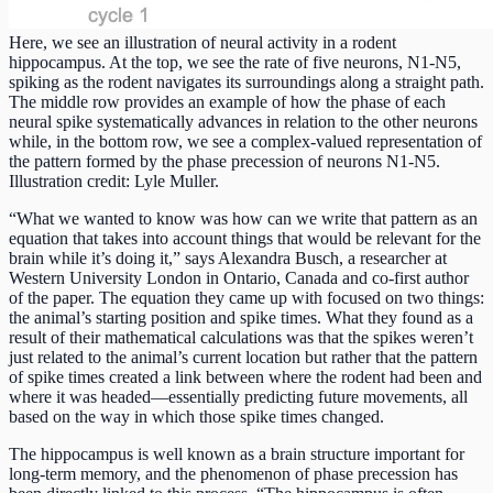
Here, we see an illustration of neural activity in a rodent
hippocampus. At the top, we see the rate of five neurons, N1-N5,
spiking as the rodent navigates its surroundings along a straight path.
The middle row provides an example of how the phase of each
neural spike systematically advances in relation to the other neurons
while, in the bottom row, we see a complex-valued representation of
the pattern formed by the phase precession of neurons N1-N5.
Illustration credit: Lyle Muller.
“What we wanted to know was how can we write that pattern as an
equation that takes into account things that would be relevant for the
brain while it’s doing it,” says Alexandra Busch, a researcher at
Western University London in Ontario, Canada and co-first author
of the paper. The equation they came up with focused on two things:
the animal’s starting position and spike times. What they found as a
result of their mathematical calculations was that the spikes weren’t
just related to the animal’s current location but rather that the pattern
of spike times created a link between where the rodent had been and
where it was headed—essentially predicting future movements, all
based on the way in which those spike times changed.
The hippocampus is well known as a brain structure important for
long-term memory, and the phenomenon of phase precession has