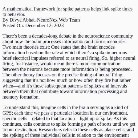
A mathematical framework for spike patterns helps link spike times
to behavior.
By Divya Abhat, NeuroNex Web Team
Posted On: December 12, 2023
There’s been a decades-long debate in the neuroscience community
about how the brain processes information and forms memories.
Two main theories exist: One states that the brain encodes
information based on the rate at which there’s a spike in neurons—
brief electrical impulses referred to as neural firing. So, higher neural
firing, for instance, would mean there’s more communication
between the neurons because more information is being processed.
The other theory focuses on the precise timing of neural firing,
suggesting that it’s not how much or how often they fire but rather
when—and it’s those subsequent patterns of spikes and intervals
between them that contribute toward information processing and
memory formation.
To understand this, imagine cells in the brain serving as a kind of
GPS; each time we pass a particular location in our environment,
specific cells—related to that location—light up or spike. As this
continues, cells continue to spike forming a path of sorts until we get
to our destination. Researchers refer to these cells as place cells, and
the spiking of these individual cells in relation to the environment