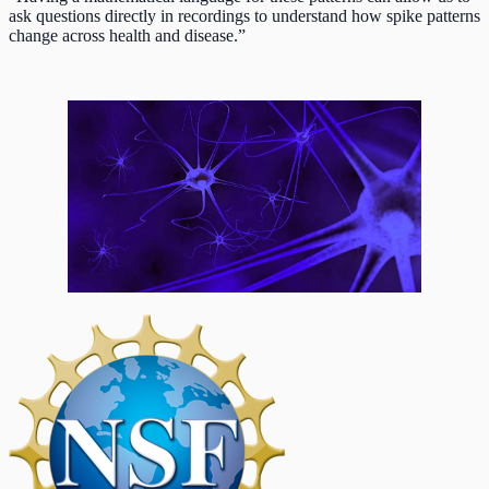
ask questions directly in recordings to understand how spike patterns
change across health and disease.”