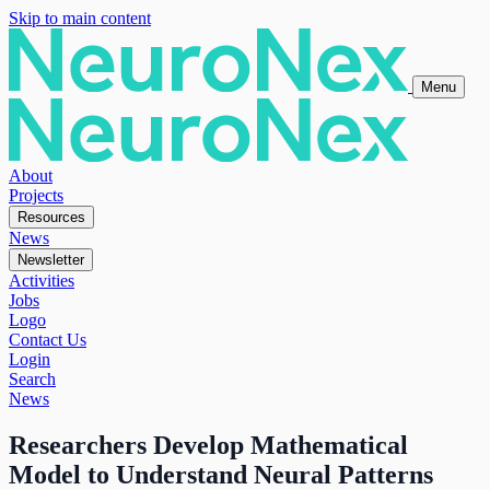
Skip to main content
Menu
About
Projects
Resources
News
Newsletter
Activities
Jobs
Logo
Contact Us
Login
Search
News
Researchers Develop Mathematical
Model to Understand Neural Patterns