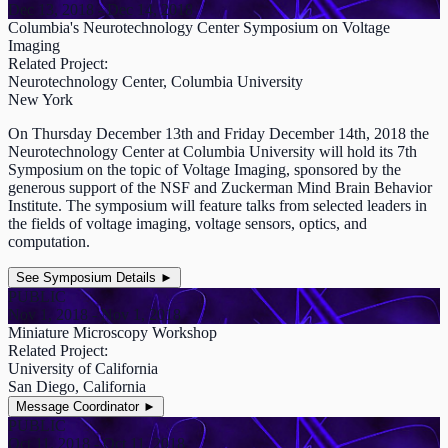
Dec 13, 2018 - Dec 14, 2018
Columbia's Neurotechnology Center Symposium on Voltage
Imaging
Related Project:
Neurotechnology Center, Columbia University
New York
On Thursday December 13th and Friday December 14th, 2018 the
Neurotechnology Center at Columbia University will hold its 7th
Symposium on the topic of Voltage Imaging, sponsored by the
generous support of the NSF and Zuckerman Mind Brain Behavior
Institute. The symposium will feature talks from selected leaders in
the fields of voltage imaging, voltage sensors, optics, and
computation.
See Symposium Details
►
PUBLIC
Nov 1, 2018 - Nov 1, 2018
Miniature Microscopy Workshop
Related Project:
University of California
San Diego, California
Message Coordinator
►
PUBLIC
Oct 11, 2018 - Oct 11, 2018