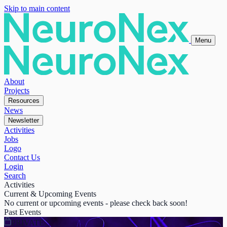
Skip to main content
Menu
About
Projects
Resources
News
Newsletter
Activities
Jobs
Logo
Contact Us
Login
Search
Activities
Current & Upcoming Events
No current or upcoming events - please check back soon!
Past Events
PRIVATE