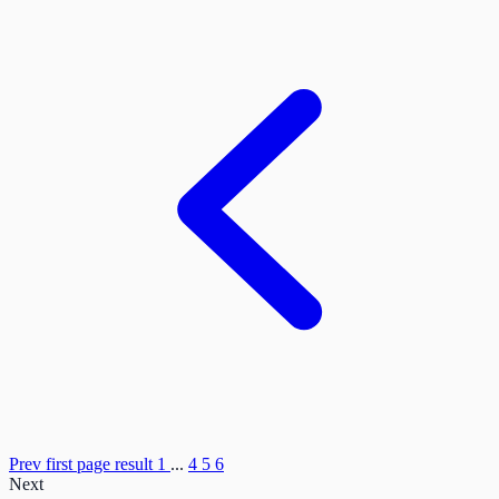
Prev
first page result
1
...
4
5
6
Next