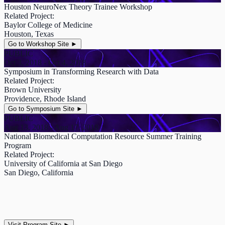
Houston NeuroNex Theory Trainee Workshop
Related Project:
Baylor College of Medicine
Houston, Texas
Go to Workshop Site
►
PUBLIC
Oct 3, 2018 - Oct 4, 2018
Symposium in Transforming Research with Data
Related Project:
Brown University
Providence, Rhode Island
Go to Symposium Site
►
PUBLIC
Aug 13, 2018 - Aug 17, 2018
National Biomedical Computation Resource Summer Training
Program
Related Project:
University of California at San Diego
San Diego, California
Visit Program Site
►