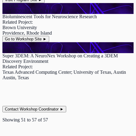
PUBLIC
Aug 6, 2018 - Aug 6, 2018
Bioluminescent Tools for Neuroscience Research
Related Project:
Brown University
Providence, Rhode Island
Go to Workshop Site
►
PUBLIC
Jul 30, 2018 - Jul 31, 2018
Super 3DEM: A NeuroNex Workshop on Creating a 3DEM
Discovery Environment
Related Project:
Texas Advanced Computing Center; University of Texas, Austin
Austin, Texas
Contact Workshop Coordinator
►
Showing
51
to
57
of
57