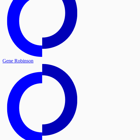
Gene Robinson