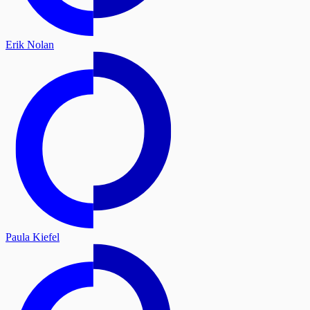
Erik Nolan
Paula Kiefel