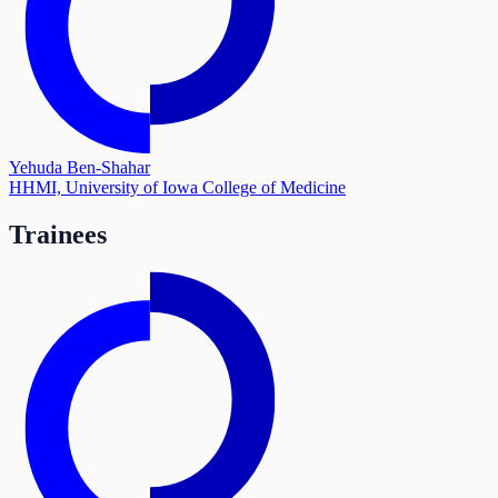
Yehuda Ben-Shahar
HHMI, University of Iowa College of Medicine
Trainees