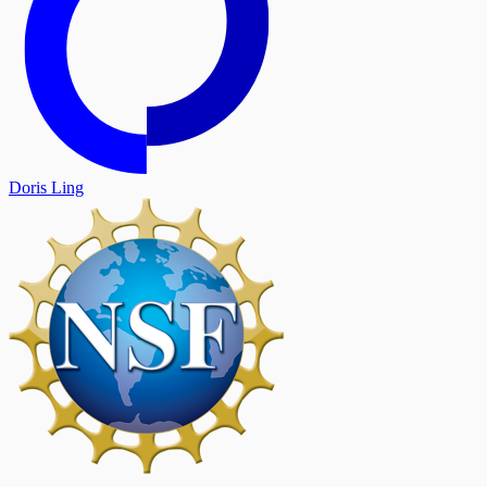
Doris Ling