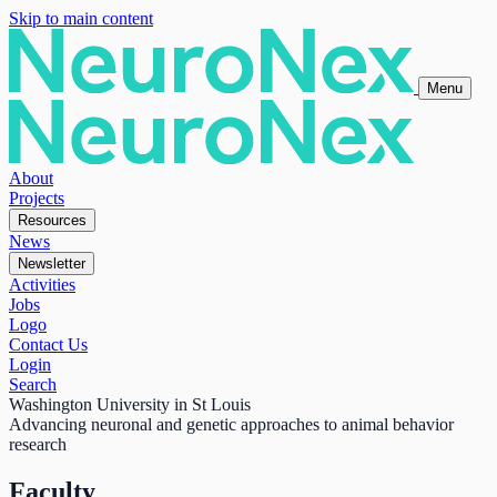
Skip to main content
Menu
About
Projects
Resources
News
Newsletter
Activities
Jobs
Logo
Contact Us
Login
Search
Washington University in St Louis
Advancing neuronal and genetic approaches to animal behavior
research
Faculty