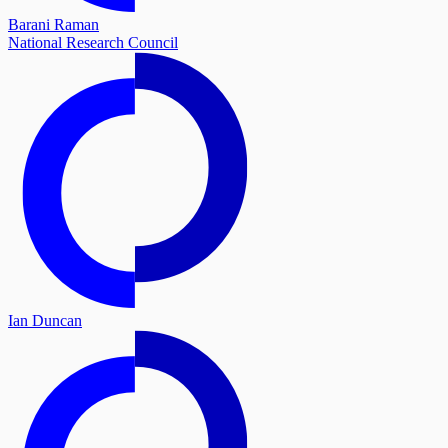
Barani Raman
National Research Council
Ian Duncan