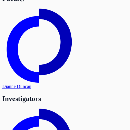
Dianne Duncan
Investigators