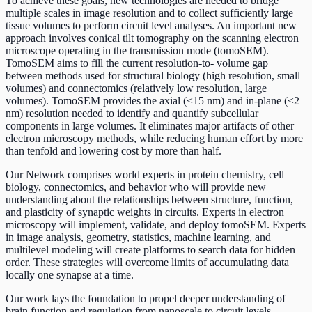
To achieve these goals, new technologies are needed to bridge
multiple scales in image resolution and to collect sufficiently large
tissue volumes to perform circuit level analyses. An important new
approach involves conical tilt tomography on the scanning electron
microscope operating in the transmission mode (tomoSEM).
TomoSEM aims to fill the current resolution-to- volume gap
between methods used for structural biology (high resolution, small
volumes) and connectomics (relatively low resolution, large
volumes). TomoSEM provides the axial (≤15 nm) and in-plane (≤2
nm) resolution needed to identify and quantify subcellular
components in large volumes. It eliminates major artifacts of other
electron microscopy methods, while reducing human effort by more
than tenfold and lowering cost by more than half.
Our Network comprises world experts in protein chemistry, cell
biology, connectomics, and behavior who will provide new
understanding about the relationships between structure, function,
and plasticity of synaptic weights in circuits. Experts in electron
microscopy will implement, validate, and deploy tomoSEM. Experts
in image analysis, geometry, statistics, machine learning, and
multilevel modeling will create platforms to search data for hidden
order. These strategies will overcome limits of accumulating data
locally one synapse at a time.
Our work lays the foundation to propel deeper understanding of
brain function and regulation from nanoscale to circuit levels.