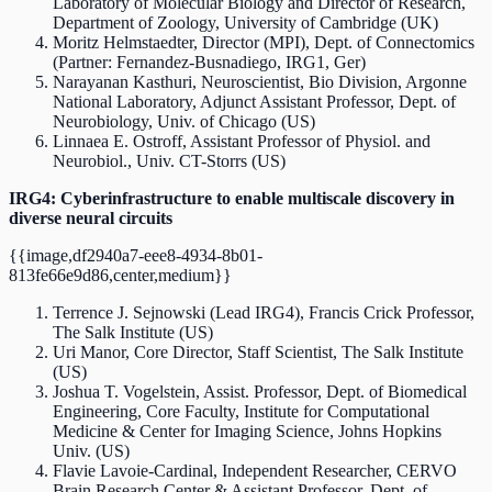
Laboratory of Molecular Biology and Director of Research,
Department of Zoology, University of Cambridge (UK)
Moritz Helmstaedter, Director (MPI), Dept. of Connectomics
(Partner: Fernandez-Busnadiego, IRG1, Ger)
Narayanan Kasthuri, Neuroscientist, Bio Division, Argonne
National Laboratory, Adjunct Assistant Professor, Dept. of
Neurobiology, Univ. of Chicago (US)
Linnaea E. Ostroff, Assistant Professor of Physiol. and
Neurobiol., Univ. CT-Storrs (US)
IRG4: Cyberinfrastructure to enable multiscale discovery in
diverse neural circuits
{{image,df2940a7-eee8-4934-8b01-
813fe66e9d86,center,medium}}
Terrence J. Sejnowski (Lead IRG4), Francis Crick Professor,
The Salk Institute (US)
Uri Manor, Core Director, Staff Scientist, The Salk Institute
(US)
Joshua T. Vogelstein, Assist. Professor, Dept. of Biomedical
Engineering, Core Faculty, Institute for Computational
Medicine & Center for Imaging Science, Johns Hopkins
Univ. (US)
Flavie Lavoie-Cardinal, Independent Researcher, CERVO
Brain Research Center & Assistant Professor, Dept. of