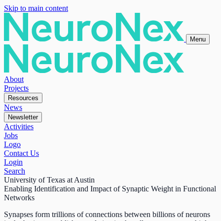
Skip to main content
Menu
About
Projects
Resources
News
Newsletter
Activities
Jobs
Logo
Contact Us
Login
Search
University of Texas at Austin
Enabling Identification and Impact of Synaptic Weight in Functional
Networks
Synapses form trillions of connections between billions of neurons