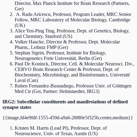
Director, Max Planck Institute for Brain Research (Partners,
Ger)
A. Radu Aricescu, Professor, Program Leader, MRC Senior
Fellow, MRC Laboratory of Molecular Biology, Cambridge
(UK)
Alice Yen-Ping Ting, Professor, Dept. of Genetics, Biology,
and Chemistry, Stanford (US)
Volker Haucke, Director & Professor, Dept. Molecular
Pharm., Leibniz FMP (Ger)
Stephan Sigrist, Professor, Institute for Biology,
Neurogenetics Freie Universität, Berlin (Ger)
Paul De Koninck, Director, Cell. & Molecular Neurosci. Div.,
CERVO Brain Research Center & Professor, Dept. of
Biochemistry, Microbiology, and Bioinformatics, Université
Laval (Can)
Ruben Fernandez-Busnadiego, Professor Univ. of Göttingen
Med Ctr (Ger, Partner: Helmstaedter, IRG3)
IRG2: Subcellular constituents and manifestations of defined
synapse states
{{image,fd4e9fdf-1555-459d-a9a6-28f80e5f325b,center,medium}}
Kristen M. Harris (Lead PI), Professor, Dept. of
Neuroscience, Univ. of Texas, Austin (US)