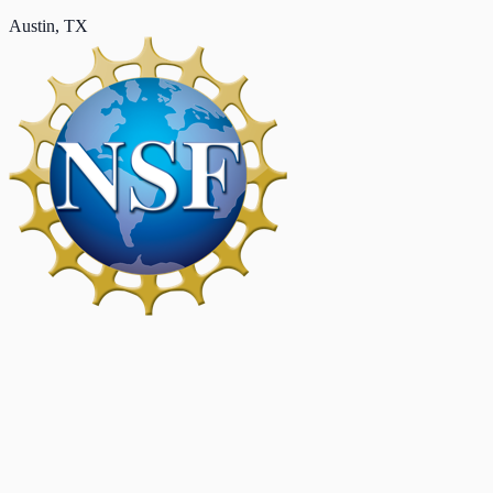
Austin, TX