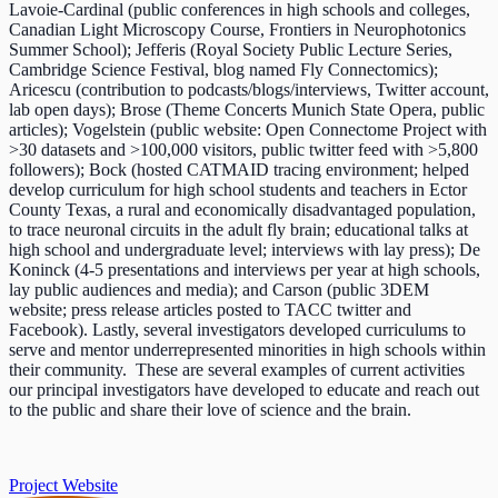
Lavoie-Cardinal (public conferences in high schools and colleges,
Canadian Light Microscopy Course, Frontiers in Neurophotonics
Summer School); Jefferis (Royal Society Public Lecture Series,
Cambridge Science Festival, blog named Fly Connectomics);
Aricescu (contribution to podcasts/blogs/interviews, Twitter account,
lab open days); Brose (Theme Concerts Munich State Opera, public
articles); Vogelstein (public website: Open Connectome Project with
>30 datasets and >100,000 visitors, public twitter feed with >5,800
followers); Bock (hosted CATMAID tracing environment; helped
develop curriculum for high school students and teachers in Ector
County Texas, a rural and economically disadvantaged population,
to trace neuronal circuits in the adult fly brain; educational talks at
high school and undergraduate level; interviews with lay press); De
Koninck (4-5 presentations and interviews per year at high schools,
lay public audiences and media); and Carson (public 3DEM
website; press release articles posted to TACC twitter and
Facebook). Lastly, several investigators developed curriculums to
serve and mentor underrepresented minorities in high schools within
their community. These are several examples of current activities
our principal investigators have developed to educate and reach out
to the public and share their love of science and the brain.
Project Website