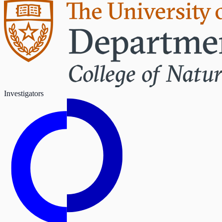
Investigators