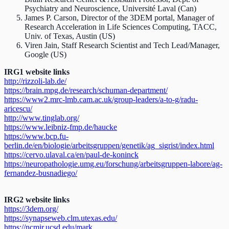
Psychiatry and Neuroscience, Université Laval (Can)
James P. Carson, Director of the 3DEM portal, Manager of
Research Acceleration in Life Sciences Computing, TACC,
Univ. of Texas, Austin (US)
Viren Jain, Staff Research Scientist and Tech Lead/Manager,
Google (US)
IRG1 website links
http://rizzoli-lab.de/
https://brain.mpg.de/research/schuman-department/
https://www2.mrc-lmb.cam.ac.uk/group-leaders/a-to-g/radu-
aricescu/
http://www.tinglab.org/
https://www.leibniz-fmp.de/haucke
https://www.bcp.fu-
berlin.de/en/biologie/arbeitsgruppen/genetik/ag_sigrist/index.html
https://cervo.ulaval.ca/en/paul-de-koninck
https://neuropathologie.umg.eu/forschung/arbeitsgruppen-labore/ag-
fernandez-busnadiego/
IRG2 website links
https://3dem.org/
https://synapseweb.clm.utexas.edu/
https://ncmir.ucsd.edu/mark