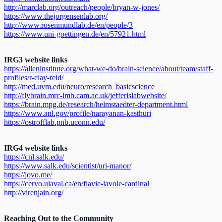
http://marclab.org/outreach/people/bryan-w-jones/
https://www.thejorgensenlab.org/
http://www.rosenmundlab.de/en/people/3
https://www.uni-goettingen.de/en/57921.html
IRG3 website links
https://alleninstitute.org/what-we-do/brain-science/about/team/staff-
profiles/r-clay-reid/
http://med.uvm.edu/neuro/research_basicscience
http://flybrain.mrc-lmb.cam.ac.uk/jefferislabwebsite/
https://brain.mpg.de/research/helmstaedter-department.html
https://www.anl.gov/profile/narayanan-kasthuri
https://ostrofflab.pnb.uconn.edu/
IRG4 website links
https://cnl.salk.edu/
https://www.salk.edu/scientist/uri-manor/
https://jovo.me/
https://cervo.ulaval.ca/en/flavie-lavoie-cardinal
http://virenjain.org/
Reaching Out to the Community