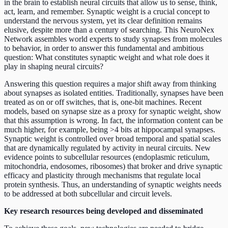
in the brain to establish neural circuits that allow us to sense, think,
act, learn, and remember. Synaptic weight is a crucial concept to
understand the nervous system, yet its clear definition remains
elusive, despite more than a century of searching. This NeuroNex
Network assembles world experts to study synapses from molecules
to behavior, in order to answer this fundamental and ambitious
question: What constitutes synaptic weight and what role does it
play in shaping neural circuits?
Answering this question requires a major shift away from thinking
about synapses as isolated entities. Traditionally, synapses have been
treated as on or off switches, that is, one-bit machines. Recent
models, based on synapse size as a proxy for synaptic weight, show
that this assumption is wrong. In fact, the information content can be
much higher, for example, being >4 bits at hippocampal synapses.
Synaptic weight is controlled over broad temporal and spatial scales
that are dynamically regulated by activity in neural circuits. New
evidence points to subcellular resources (endoplasmic reticulum,
mitochondria, endosomes, ribosomes) that broker and drive synaptic
efficacy and plasticity through mechanisms that regulate local
protein synthesis. Thus, an understanding of synaptic weights needs
to be addressed at both subcellular and circuit levels.
Key research resources being developed and disseminated