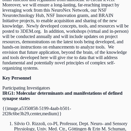
Moreover, we will ensure a long-lasting, far-reaching impact by
leveraging work from this NeuroNex Network, our NSF
Neurotechnology Hub, NSF Innovation grants, and BRAIN
Initiative projects, to enable acquisition and sharing of the new
knowledge. Newly developed concepts, tools, and resources will be
posted to 3DEM.org. In addition, workshops (virtual and in-person)
will be conducted annually and will include updates on project
resources, demonstrations on the latest tools being developed, and
hands-on instructions on enhancements to analyze tools. We
envision that future application, beyond the brain, of the knowledge
and tools developed here will give rise to data that will address
fundamental and potentially novel principles of complex self-
organizing systems.
Key Personnel
Participating Investigators
IRG1: Molecular determinants and manifestations of defined
synapse states
{{image,a5350858-5199-4aab-b501-
2f28c6be3b29,center,medium}}
Silvio O. Rizzoli, co-PI, Professor, Dept. Neuro- and Sensory
Physiology, Univ. Med. Ctr., Göttingen & Erin M. Schuman,