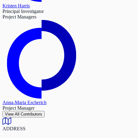
Kristen Harris
Principal Investigator
Project Managers
Anna-Maria Escherich
Project Manager
View All Contributors
ADDRESS