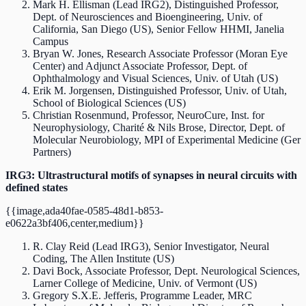
Mark H. Ellisman (Lead IRG2), Distinguished Professor,
Dept. of Neurosciences and Bioengineering, Univ. of
California, San Diego (US), Senior Fellow HHMI, Janelia
Campus
Bryan W. Jones, Research Associate Professor (Moran Eye
Center) and Adjunct Associate Professor, Dept. of
Ophthalmology and Visual Sciences, Univ. of Utah (US)
Erik M. Jorgensen, Distinguished Professor, Univ. of Utah,
School of Biological Sciences (US)
Christian Rosenmund, Professor, NeuroCure, Inst. for
Neurophysiology, Charité & Nils Brose, Director, Dept. of
Molecular Neurobiology, MPI of Experimental Medicine (Ger
Partners)
IRG3: Ultrastructural motifs of synapses in neural circuits with
defined states
{{image,ada40fae-0585-48d1-b853-
e0622a3bf406,center,medium}}
R. Clay Reid (Lead IRG3), Senior Investigator, Neural
Coding, The Allen Institute (US)
Davi Bock, Associate Professor, Dept. Neurological Sciences,
Larner College of Medicine, Univ. of Vermont (US)
Gregory S.X.E. Jefferis, Programme Leader, MRC