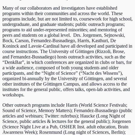
Many of our collaborators and investigators have established
programs within their communities and across the world. These
programs include, but are not limited to, coursework for high school,
undergraduate, and graduate students; public outreach programs;
programs to aid under-represented minorities; and mentoring of
peers and students on a global level. Drs. Jorgensen, Sejnowski,
Bock, Carson, Fernandez-Busnadiego, Harris, Kasthuri, De
Koninck and Lavoie-Cardinal have all developed and participated in
course instructions. The University of Göttingen (Rizzoli, Brose,
and Fernandez-Busnadiego) hosts outreach activities, such as the
“DenkBar”, in which conferences are organized in clubs or bars, for
a wide audience, composed of both young students and older
participants, and the “Night of Science” (“Nacht des Wissens”),
organized bi-annually by the University of Göttingen, and several
other institutes of the Göttingen Campus, and allows access to the
institutes for the general public, offers talks, open-lab activities, and
workshops.
Other outreach programs include Harris (World Science Festivals;
Sound of Science, Memory Matters); Fernandez-Busnadiego (public
articles and webinars; Twitter: ruferbus); Haucke (Long Night of
Science, public articles & lectures for the general public); Jorgensen
(Science Night Live at a Pub, OSHER Inst. adult education, Brain
Awareness Week); Rosenmund (Long night of Sciences, Berlin);