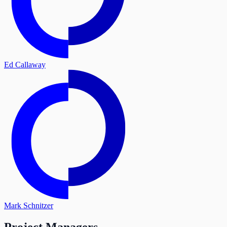
Ed Callaway
Mark Schnitzer
Project Managers