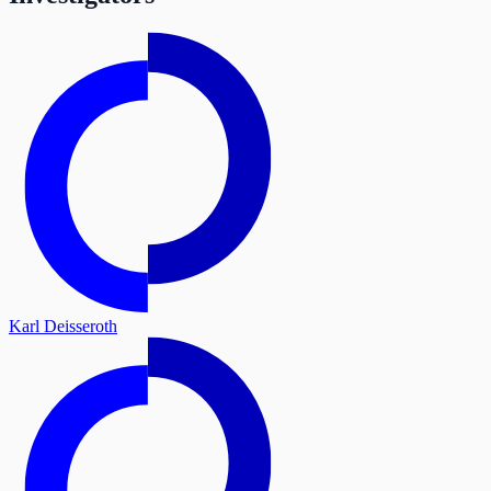
Karl Deisseroth