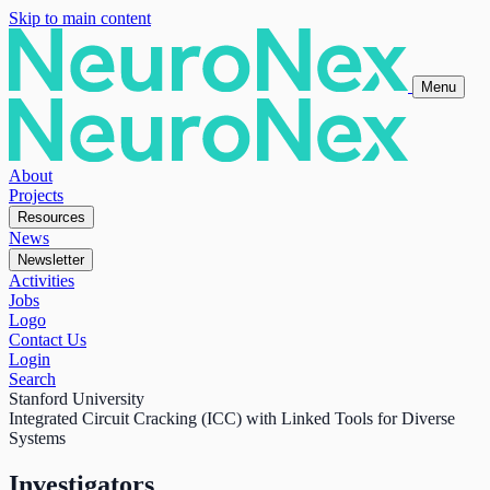
Skip to main content
Menu
About
Projects
Resources
News
Newsletter
Activities
Jobs
Logo
Contact Us
Login
Search
Stanford University
Integrated Circuit Cracking (ICC) with Linked Tools for Diverse
Systems
Investigators