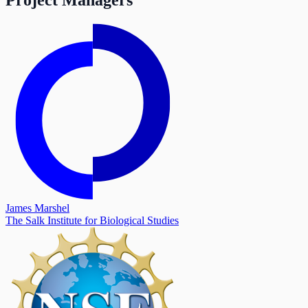
James Marshel
The Salk Institute for Biological Studies