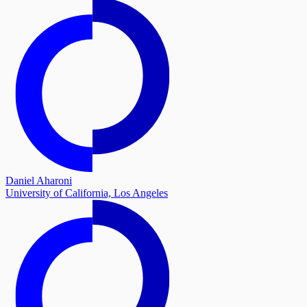
Daniel Aharoni
University of California, Los Angeles