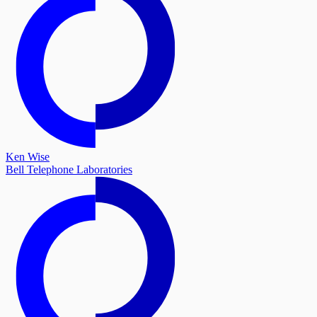
Ken Wise
Bell Telephone Laboratories