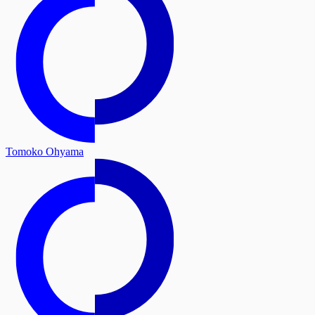
Tomoko Ohyama