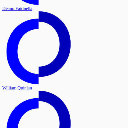
Deano Fairinella
William Quinlan