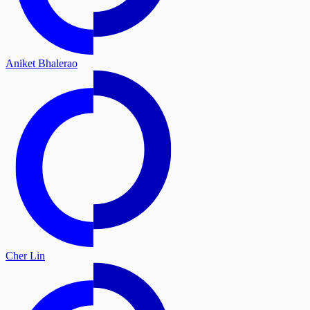
Aniket Bhalerao
Cher Lin