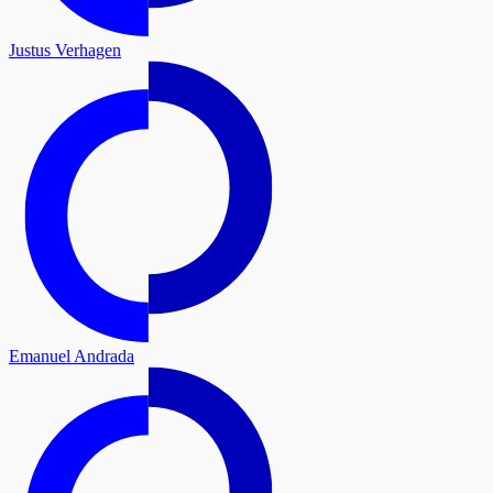
Justus Verhagen
Emanuel Andrada