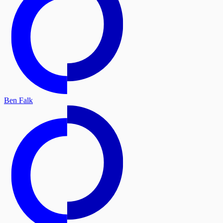
Ben Falk