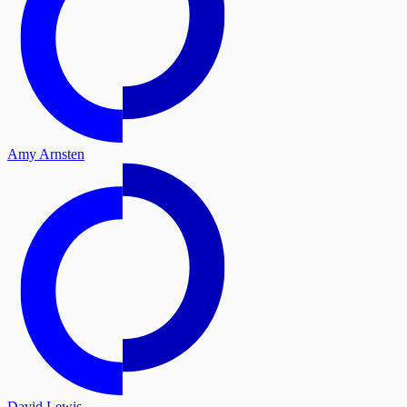
Amy Arnsten
David Lewis