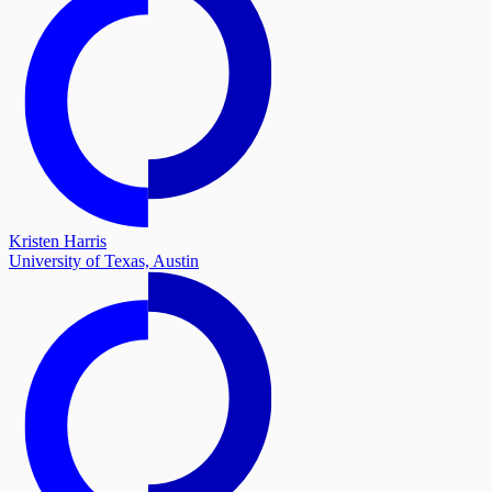
Kristen Harris
University of Texas, Austin