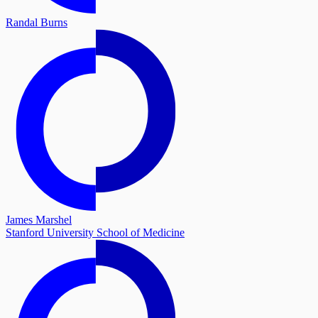
Randal Burns
James Marshel
Stanford University School of Medicine