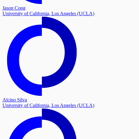
Jason Cong
University of California, Los Angeles (UCLA)
Alcino Silva
University of California, Los Angeles (UCLA)