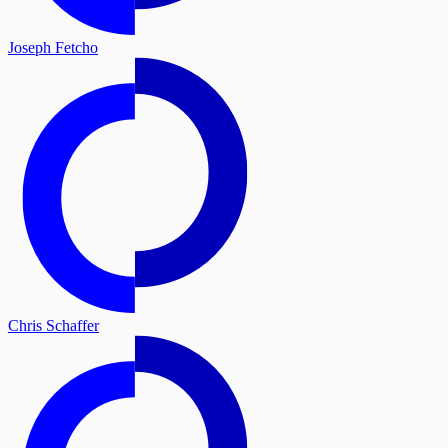
Joseph Fetcho
Chris Schaffer