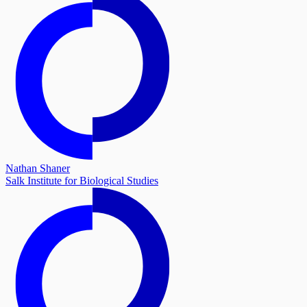
Nathan Shaner
Salk Institute for Biological Studies