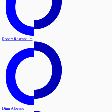
Robert Rosenbaum
Dinu Albeanu