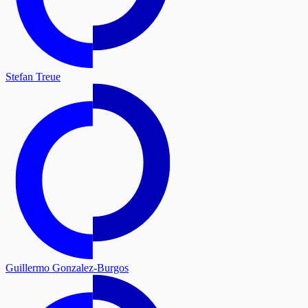
Stefan Treue
Guillermo Gonzalez-Burgos