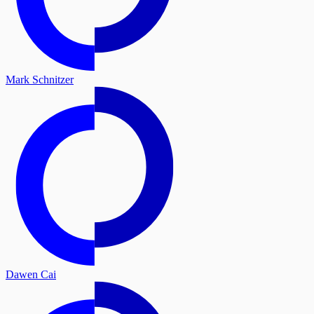
Mark Schnitzer
Dawen Cai