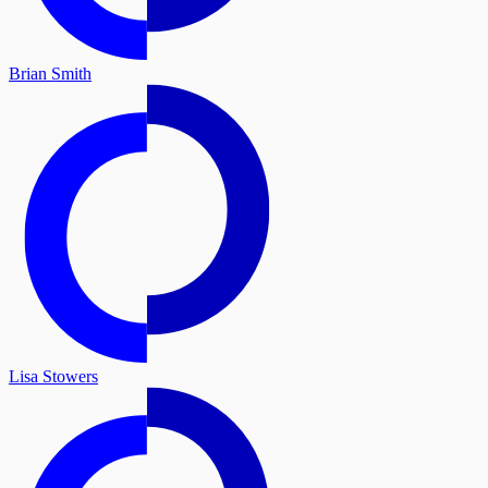
Brian Smith
Lisa Stowers