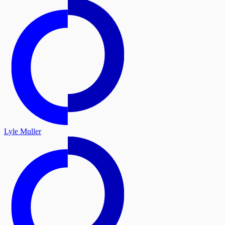
Lyle Muller