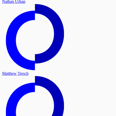
Nathan Urban
Matthew Tresch