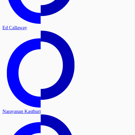
Ed Callaway
Narayanan Kasthuri