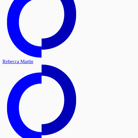
Rebecca Martin