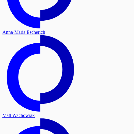
Anna-Maria Escherich
Matt Wachowiak