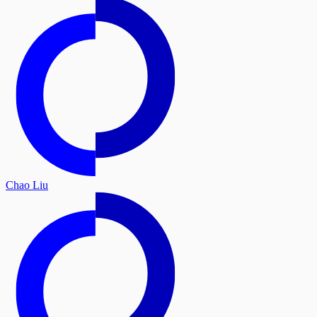
Chao Liu