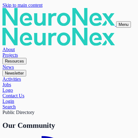
Skip to main content
Menu
About
Projects
Resources
News
Newsletter
Activities
Jobs
Logo
Contact Us
Login
Search
Public Directory
Our Community