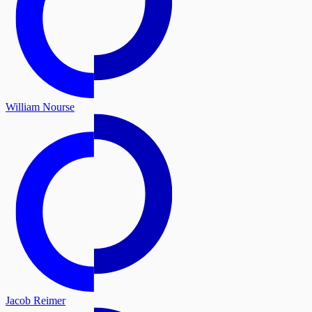
William Nourse
Jacob Reimer