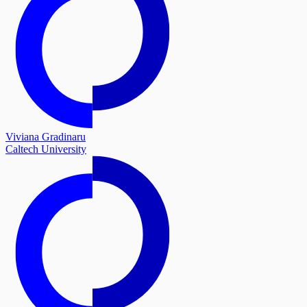
Viviana Gradinaru
Caltech University