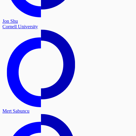
Jon Shu
Cornell University
Mert Sabuncu