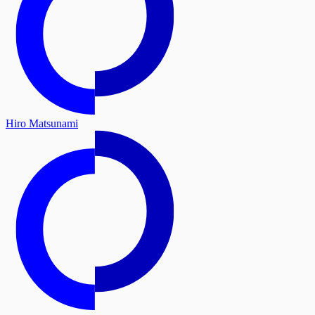
Hiro Matsunami