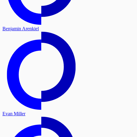
Benjamin Arenkiel
Evan Miller