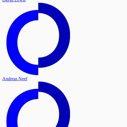
Andreas Neef