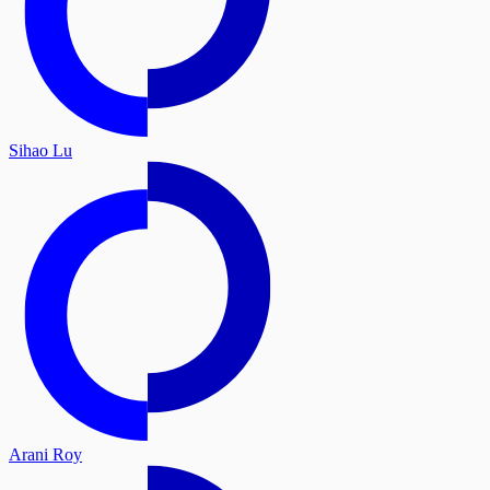
Sihao Lu
Arani Roy