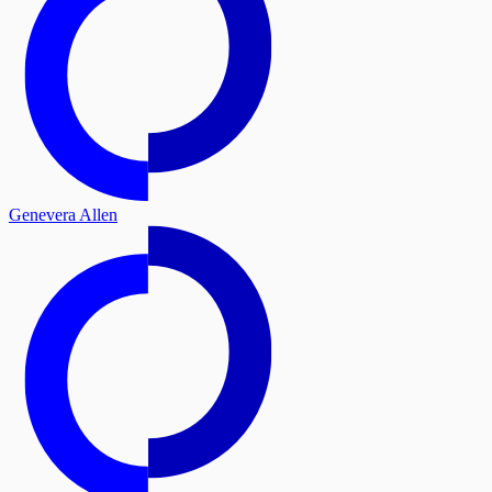
Genevera Allen