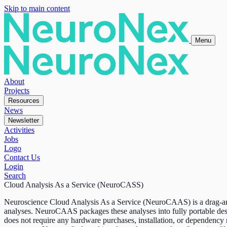
Skip to main content
Menu
About
Projects
Resources
News
Newsletter
Activities
Jobs
Logo
Contact Us
Login
Search
Cloud Analysis As a Service (NeuroCASS)
Neuroscience Cloud Analysis As a Service (NeuroCAAS) is a drag-and-d
analyses. NeuroCAAS packages these analyses into fully portable de
does not require any hardware purchases, installation, or dependency m