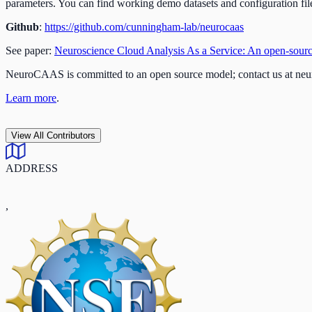
parameters. You can find working demo datasets and configuration file
Github
:
https://github.com/cunningham-lab/neurocaas
See paper:
Neuroscience Cloud Analysis As a Service: An open-source 
NeuroCAAS is committed to an open source model; contact us at
neu
Learn more
.
View All Contributors
ADDRESS
,