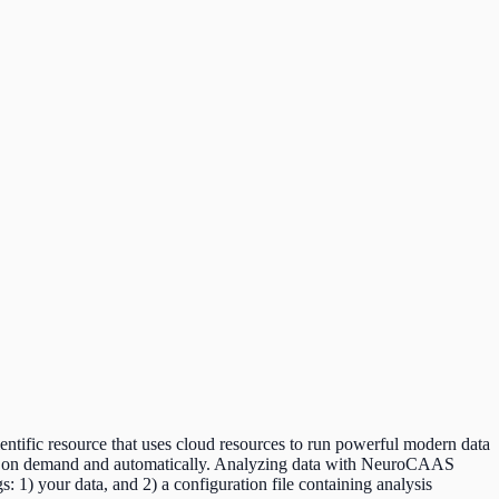
ntific resource that uses cloud resources to run powerful modern data
data on demand and automatically. Analyzing data with NeuroCAAS
: 1) your data, and 2) a configuration file containing analysis