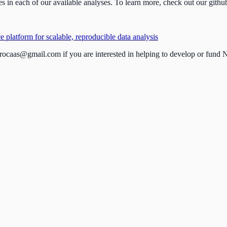
s in each of our available analyses. To learn more, check out our githu
platform for scalable, reproducible data analysis
rocaas@gmail.com
if you are interested in helping to develop or fu