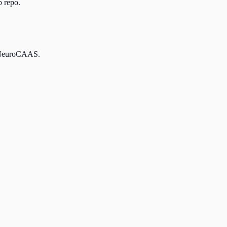
b repo.
nd NeuroCAAS.