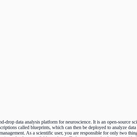
rop data analysis platform for neuroscience. It is an open-source scie
scriptions called blueprints, which can then be deployed to analyze 
anagement. As a scientific user, you are responsible for only two things