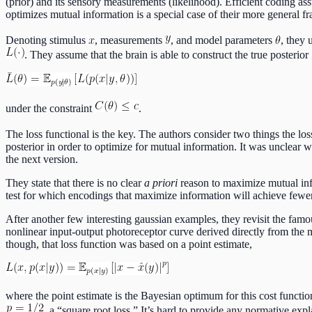
(prior) and its sensory measurements (likelihood). Efficient coding assu
optimizes mutual information is a special case of their more general 
Denoting stimulus
, measurements
, and model parameters
, they 
. They assume that the brain is able to construct the true posterior
under the constraint
.
The loss functional is the key. The authors consider two things the lo
posterior in order to optimize for mutual information. It was unclear
the next version.
They state that there is no clear
a priori
reason to maximize mutual info
test for which encodings that maximize information will achieve fewe
After another few interesting gaussian examples, they revisit the famou
nonlinear input-output photoreceptor curve derived directly from the me
though, that loss function was based on a point estimate,
where the point estimate is the Bayesian optimum for this cost functi
, a “square root loss.” It’s hard to provide any normative exp