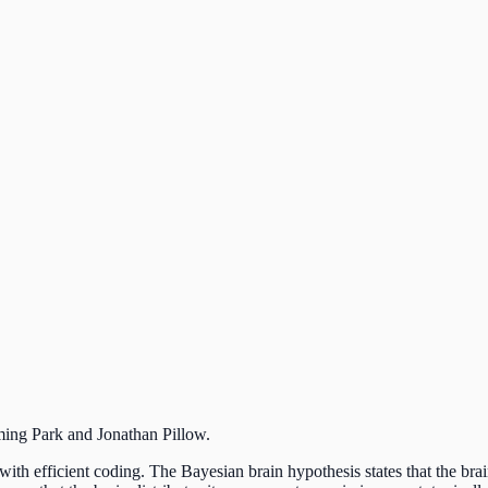
ming
Park and
Jonathan
Pillow.
 with efficient coding. The Bayesian brain hypothesis states that the bra