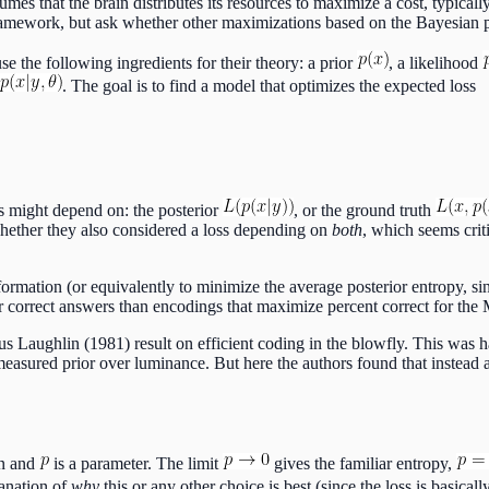
mes that the brain distributes its resources to maximize a cost, typically 
framework, but ask whether other maximizations based on the Bayesian po
use the following ingredients for their theory: a prior
, a likelihood
. The goal is to find a model that optimizes the expected loss
ss might depend on: the posterior
, or the ground truth
 whether they also considered a loss depending on
both
, which seems crit
rmation (or equivalently to minimize the average posterior entropy, sinc
r correct answers than encodings that maximize percent correct for the
s Laughlin (1981) result on efficient coding in the blowfly. This was ha
asured prior over luminance. But here the authors found that instead a di
on and
is a parameter. The limit
gives the familiar entropy,
lanation of
why
this or any other choice is best (since the loss is basicall