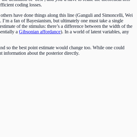
fficient coding losses.
thers have done things along this line (Ganguli and Simoncelli, Wei
. I’m a fan of Bayesianism, but ultimately one must take a single
 estimate of the stimulus: there’s a difference between the width of the
sentially a
Gibsonian affordance
). In a world of latent variables, any
 and so the best point estimate would change too. While one could
 information about the posterior directly.