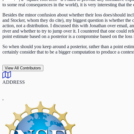
to some real consequences in the world), it is very interesting that the
Besides the minor confusion about whether their loss does/should inc
and Stocker, whom they do cite), my biggest question is whether the co
action, not a distribution. I discussed this with Jonathan over email, a
river and whether to try to jump over it. I countered that one could ref
point estimate based on a posterior is a compromise based on the loss 
So when should you keep around a posterior, rather than a point estim
certainly consider that to be a bigger computation to produce a contex
View All Contributors
ADDRESS
,