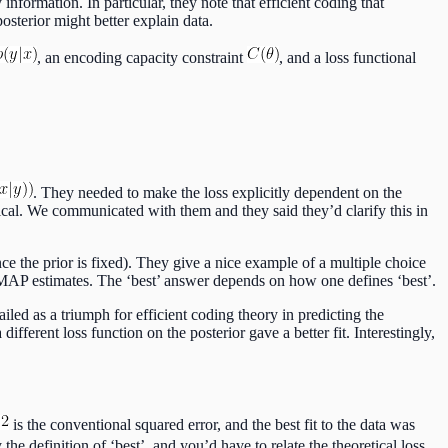
information. In particular, they note that efficient coding that
sterior might better explain data.
, an encoding capacity constraint
, and a loss functional
. They needed to make the loss explicitly dependent on the
ical. We communicated with them and they said they’d clarify this in
e the prior is fixed). They give a nice example of a multiple choice
 MAP estimates. The ‘best’ answer depends on how one defines ‘best’.
iled as a triumph for efficient coding theory in predicting the
fferent loss function on the posterior gave a better fit. Interestingly,
is the conventional squared error, and the best fit to the data was
y the definition of ‘best’, and you’d have to relate the theoretical loss