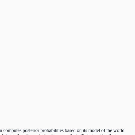
in computes posterior probabilities based on its model of the world