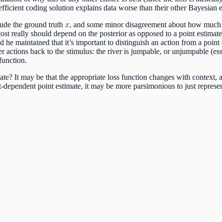
 efficient coding solution explains data worse than their other Bayesian e
lude the ground truth
, and some minor disagreement about how much o
st really should depend on the posterior as opposed to a point estimate
nd he maintained that it’s important to distinguish an action from a point
er actions back to the stimulus: the river is jumpable, or unjumpable (es
function.
ate? It may be that the appropriate loss function changes with context,
t-dependent point estimate, it may be more parsimonious to just represent