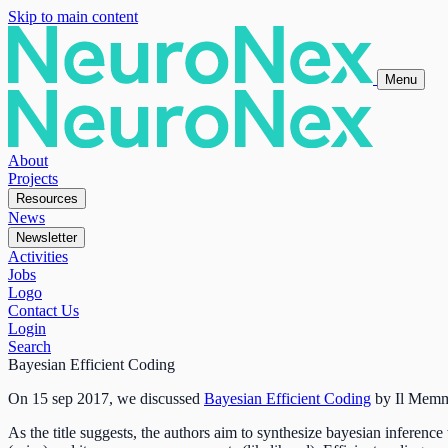
Skip to main content
Menu
About
Projects
Resources
News
Newsletter
Activities
Jobs
Logo
Contact Us
Login
Search
Bayesian Efficient Coding
On 15 sep 2017, we discussed
Bayesian Efficient Coding
by
Il Mem
As the title suggests, the authors aim to synthesize bayesian inference