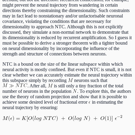
might prevent the neural trajectory from wandering in certain
directions thereby constraining the dimensionality. Such constraints
may in fact lead to nonstationary and/or unfactorisable neuronal
covariance, violating the conditions that are necessary for
dimensionality to approach NTC. Although this is not explicitly
discussed, they simulate a non-normal network to demonstrate that
its dimensionality is reduced by recurrent amplification. So I guess it
must be possible to derive a stronger theorem with a tighter bound
on neural dimensionality by incorporating the influence of the
strength and structure of connections between neurons.
NTC is a bound on the size of the linear subspace within which
neural activity is mostly confined. But even if NTC is small, it is not
clear whether we can accurately estimate the neural trajectory within
this subspace simply by recording
neurons such that
. After all,
is still only a tiny fraction of the total
number of neurons in the population
. To explore this, the authors
use the theory of random projection and show that it is possible to
achieve some desired level of fractional error
in estimating the
neural trajectory by ensuring: