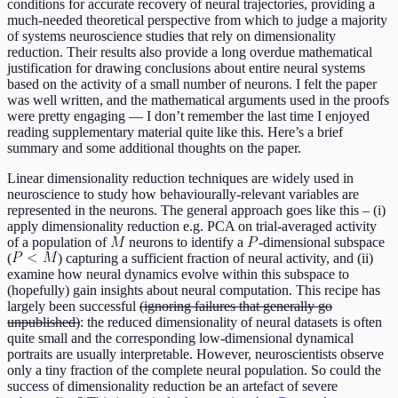
conditions for accurate recovery of neural trajectories, providing a
much-needed theoretical perspective from which to judge a majority
of systems neuroscience studies that rely on dimensionality
reduction. Their results also provide a long overdue mathematical
justification for drawing conclusions about entire neural systems
based on the activity of a small number of neurons. I felt the paper
was well written, and the mathematical arguments used in the proofs
were pretty engaging — I don’t remember the last time I enjoyed
reading supplementary material quite like this. Here’s a brief
summary and some additional thoughts on the paper.
Linear dimensionality reduction techniques are widely used in
neuroscience to study how behaviourally-relevant variables are
represented in the neurons. The general approach goes like this – (i)
apply dimensionality reduction e.g. PCA on trial-averaged activity
of a population of
neurons to identify a
-dimensional subspace
(
) capturing a sufficient fraction of neural activity, and (ii)
examine how neural dynamics evolve within this subspace to
(hopefully) gain insights about neural computation. This recipe has
largely been successful
(ignoring failures that generally go
unpublished)
: the reduced dimensionality of neural datasets is often
quite small and the corresponding low-dimensional dynamical
portraits are usually interpretable. However, neuroscientists observe
only a tiny fraction of the complete neural population. So could the
success of dimensionality reduction be an artefact of severe