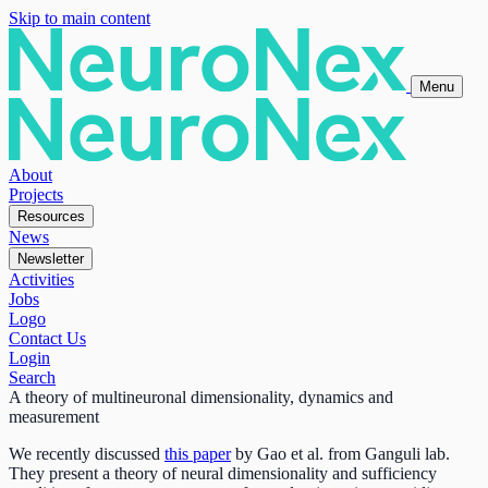
Skip to main content
Menu
About
Projects
Resources
News
Newsletter
Activities
Jobs
Logo
Contact Us
Login
Search
A theory of multineuronal dimensionality, dynamics and
measurement
We recently discussed
this paper
by Gao et al. from Ganguli lab.
They present a theory of neural dimensionality and sufficiency