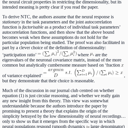
the neural circuit properties in restricting the dimensionality, but its
intended meaning is pretty clear if you read the paper.
To derive NTC, the authors assume that the neural response is
stationary
in the task parameters and the joint autocorrelation
function is
factorisable
as a product of individual task parameters’
autocorrelation functions, and then show that the above bound
becomes weak when these assumptions do not hold for the
particular population being studied. The proof was also facilitated in
part by a clever choice of the definition of dimensionality:
‘participation ratio’
where
are the
eigenvalues of the neuronal covariance matrix, instead of the more
common but analytically cumbersome measure based on ‘fraction
of variance explained’
,
but they demonstrate that their choice is reasonable.
Much of the discussion in our journal club centred on whether
equation (1) is just circular reasoning, and whether we really gain
any new insight from this theory. This view was somewhat
understandable because the authors introduce the paper by
promising to present a theory that explains the origin of the
simplicity betrayed by the low dimensionality of neural recordings…
only to show us that it emerges from the specific way in which
neural populations respond (smooth dynamics
large denominator)