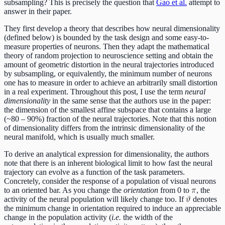
subsampling? This is precisely the question that
Gao et al.
attempt to
answer in their paper.
They first develop a theory that describes how neural dimensionality
(defined below) is bounded by the task design and some easy-to-
measure properties of neurons. Then they adapt the mathematical
theory of random projection to neuroscience setting and obtain the
amount of geometric distortion in the neural trajectories introduced
by subsampling, or equivalently, the minimum number of neurons
one has to measure in order to achieve an arbitrarily small distortion
in a real experiment. Throughout this post, I use the term
neural
dimensionality
in the same sense that the authors use in the paper:
the dimension of the smallest affine subspace that contains a large
(~80 – 90%) fraction of the neural trajectories. Note that this notion
of dimensionality differs from the intrinsic dimensionality of the
neural manifold, which is usually much smaller.
To derive an analytical expression for dimensionality, the authors
note that there is an inherent biological limit to how fast the neural
trajectory can evolve as a function of the task parameters.
Concretely, consider the response of a population of visual neurons
to an oriented bar. As you change the
orientation
from 0 to
, the
activity of the neural population will likely change too. If
denotes
the minimum change in orientation required to induce an appreciable
change in the population activity (
i.e.
the width of the