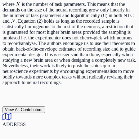
where
is the number of task parameters. This means that the
demands on the size of the neural recording grow only linearly in
the number of task parameters and logarithmically (!!) in both NTC
and
. Equation (2) holds as long as the recorded sample is
statistically homogenous to the rest of the neurons, a restriction that
is guaranteed for most higher brain areas provided the sampling is
unbiased i.e. the experimenter does not cherry-pick which neurons
to record/analyse. The authors encourage us to use their theorems to
obtain back-of-the-envelope estimates of recording size and to guide
experimental design. This is easier said than done, especially when
studying a new brain area or when designing a completely new task.
Nevertheless, their work is likely to push the status quo in
neuroscience experiments by encouraging experimentalists to move
boldly towards more complex tasks without radically revising their
approach to neural recordings.
View All Contributors
ADDRESS