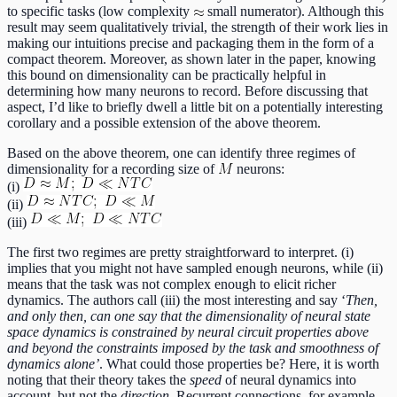
to specific tasks (low complexity
small numerator). Although this
result may seem qualitatively trivial, the strength of their work lies in
making our intuitions precise and packaging them in the form of a
compact theorem. Moreover, as shown later in the paper, knowing
this bound on dimensionality can be practically helpful in
determining how many neurons to record. Before discussing that
aspect, I’d like to briefly dwell a little bit on a potentially interesting
corollary and a possible extension of the above theorem.
Based on the above theorem, one can identify three regimes of
dimensionality for a recording size of
neurons:
(i)
(ii)
(iii)
The first two regimes are pretty straightforward to interpret. (i)
implies that you might not have sampled enough neurons, while (ii)
means that the task was not complex enough to elicit richer
dynamics. The authors call (iii) the most interesting and say ‘
Then,
and only then, can one say that the dimensionality of neural state
space dynamics is constrained by neural circuit properties above
and beyond the constraints imposed by the task and smoothness of
dynamics alone’
. What could those properties be? Here, it is worth
noting that their theory takes the
speed
of neural dynamics into
account, but not the
direction
. Recurrent connections, for example,