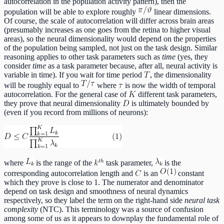
autocorrelation in the population activity pattern), then the
population will be able to explore roughly
linear dimensions.
Of course, the scale of autocorrelation will differ across brain areas
(presumably increases as one goes from the retina to higher visual
areas), so the neural dimensionality would depend on the properties
of the population being sampled, not just on the task design. Similar
reasoning applies to other task parameters such as
time
(yes, they
consider
time
as a task parameter because, after all, neural activity is
variable in time). If you wait for time period
, the dimensionality
will be roughly equal to
where
is now the width of temporal
autocorrelation. For the general case of
different task parameters,
they prove that neural dimensionality
is ultimately bounded by
(even if you record from millions of neurons):
where
is the range of the
task parameter,
is the
corresponding autocorrelation length and
is an
constant
which they prove is close to 1. The numerator and denominator
depend on task design and smoothness of neural dynamics
respectively, so they label the term on the right-hand side
neural task
complexity
(NTC). This terminology was a source of confusion
among some of us as it appears to downplay the fundamental role of