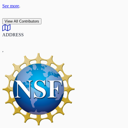
See more
.
View All Contributors
ADDRESS
,