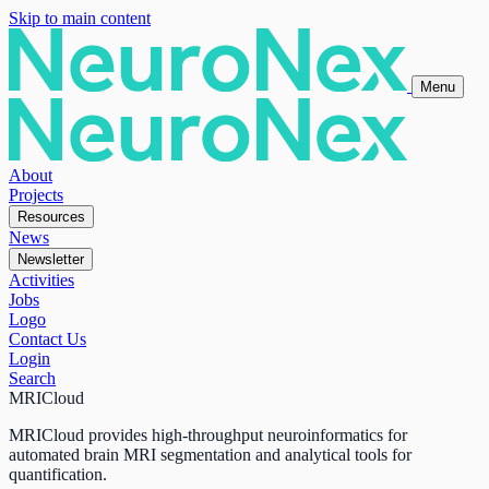
Skip to main content
Menu
About
Projects
Resources
News
Newsletter
Activities
Jobs
Logo
Contact Us
Login
Search
MRICloud
MRICloud provides high-throughput neuroinformatics for
automated brain MRI segmentation and analytical tools for
quantification.