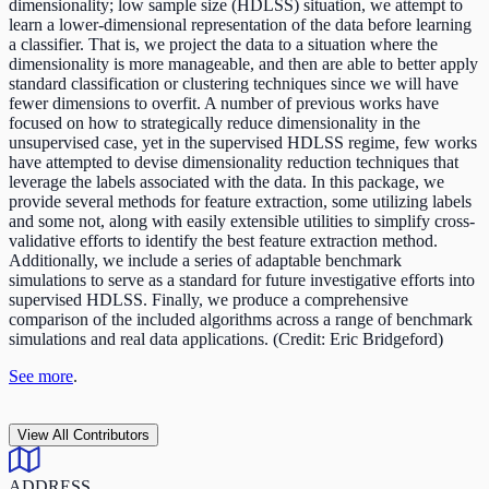
dimensionality; low sample size (HDLSS) situation, we attempt to
learn a lower-dimensional representation of the data before learning
a classifier. That is, we project the data to a situation where the
dimensionality is more manageable, and then are able to better apply
standard classification or clustering techniques since we will have
fewer dimensions to overfit. A number of previous works have
focused on how to strategically reduce dimensionality in the
unsupervised case, yet in the supervised HDLSS regime, few works
have attempted to devise dimensionality reduction techniques that
leverage the labels associated with the data. In this package, we
provide several methods for feature extraction, some utilizing labels
and some not, along with easily extensible utilities to simplify cross-
validative efforts to identify the best feature extraction method.
Additionally, we include a series of adaptable benchmark
simulations to serve as a standard for future investigative efforts into
supervised HDLSS. Finally, we produce a comprehensive
comparison of the included algorithms across a range of benchmark
simulations and real data applications. (Credit: Eric Bridgeford)
See more
.
View All Contributors
ADDRESS