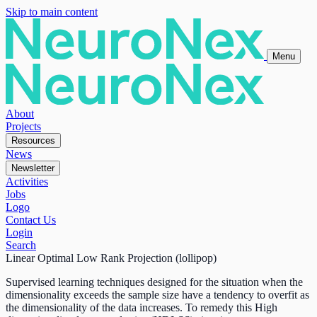
Skip to main content
Menu
About
Projects
Resources
News
Newsletter
Activities
Jobs
Logo
Contact Us
Login
Search
Linear Optimal Low Rank Projection (lollipop)
Supervised learning techniques designed for the situation when the
dimensionality exceeds the sample size have a tendency to overfit as
the dimensionality of the data increases. To remedy this High