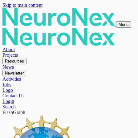
Skip to main content
Menu
About
Projects
Resources
News
Newsletter
Activities
Jobs
Logo
Contact Us
Login
Search
FlashGraph