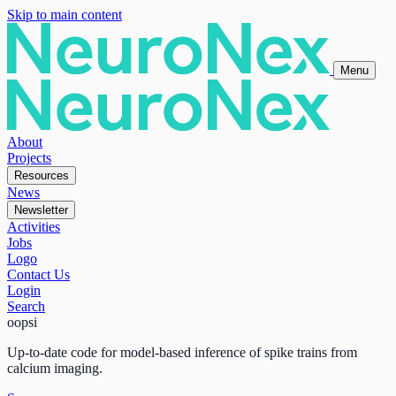
Skip to main content
Menu
About
Projects
Resources
News
Newsletter
Activities
Jobs
Logo
Contact Us
Login
Search
oopsi
Up-to-date code for model-based inference of spike trains from
calcium imaging.