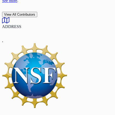
See more
.
View All Contributors
ADDRESS
,