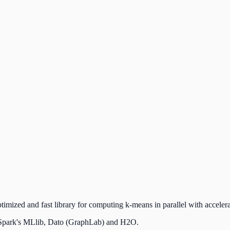
imized and fast library for computing k-means in parallel with acce
e Spark's MLlib, Dato (GraphLab) and H2O.