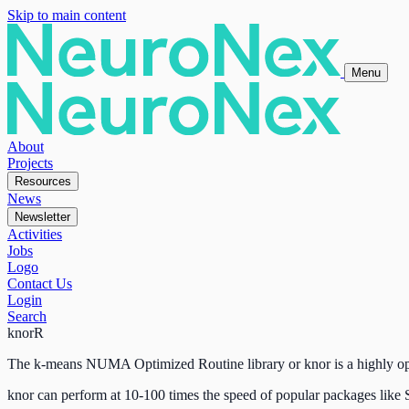
Skip to main content
Menu
About
Projects
Resources
News
Newsletter
Activities
Jobs
Logo
Contact Us
Login
Search
knorR
The k-means NUMA Optimized Routine library or knor is a highly opt
knor can perform at 10-100 times the speed of popular packages lik