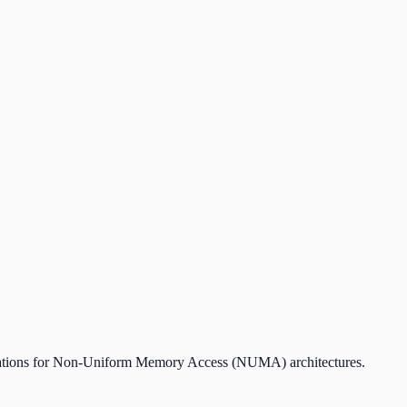
lerations for Non-Uniform Memory Access (NUMA) architectures.