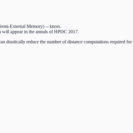
(Semi-External Memory) -- knors.
ch will appear in the annuls of HPDC 2017.
 can drastically reduce the number of distance computations required fo