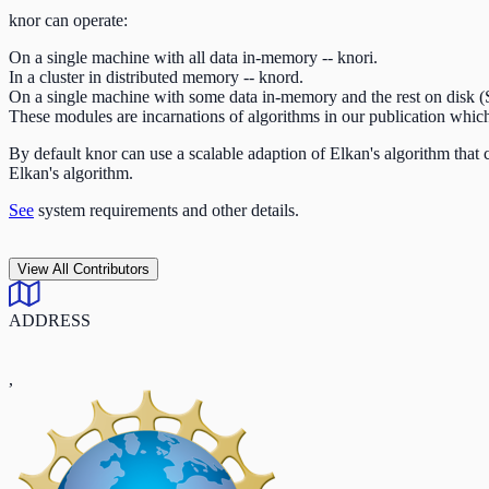
knor can operate:
On a single machine with all data in-memory -- knori.
In a cluster in distributed memory -- knord.
On a single machine with some data in-memory and the rest on disk 
These modules are incarnations of algorithms in our publication whi
By default knor can use a scalable adaption of Elkan's algorithm that
Elkan's algorithm.
See
system requirements and other details.
View All Contributors
ADDRESS
,