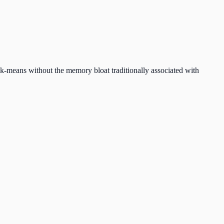
r k-means without the memory bloat traditionally associated with