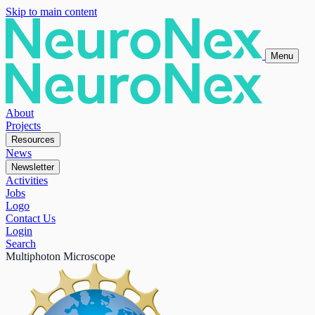
Skip to main content
Menu
About
Projects
Resources
News
Newsletter
Activities
Jobs
Logo
Contact Us
Login
Search
Multiphoton Microscope