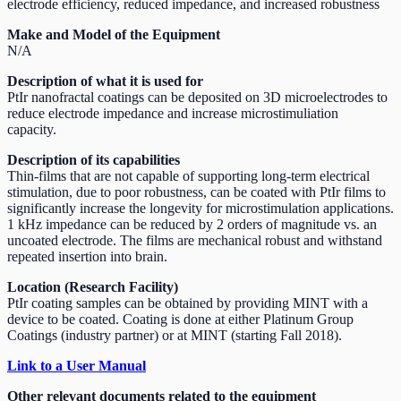
electrode efficiency, reduced impedance, and increased robustness
Make and Model of the Equipment
N/A
Description of what it is used for
PtIr nanofractal coatings can be deposited on 3D microelectrodes to
reduce electrode impedance and increase microstimuliation
capacity.
Description of its capabilities
Thin-films that are not capable of supporting long-term electrical
stimulation, due to poor robustness, can be coated with PtIr films to
significantly increase the longevity for microstimulation applications.
1 kHz impedance can be reduced by 2 orders of magnitude vs. an
uncoated electrode. The films are mechanical robust and withstand
repeated insertion into brain.
Location (Research Facility)
PtIr coating samples can be obtained by providing MINT with a
device to be coated. Coating is done at either Platinum Group
Coatings (industry partner) or at MINT (starting Fall 2018).
Link to a User Manual
Other relevant documents related to the equipment