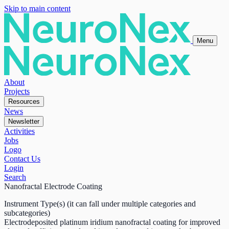
Skip to main content
Menu
About
Projects
Resources
News
Newsletter
Activities
Jobs
Logo
Contact Us
Login
Search
Nanofractal Electrode Coating
Instrument Type(s) (it can fall under multiple categories and
subcategories)
Electrodeposited platinum iridium nanofractal coating for improved