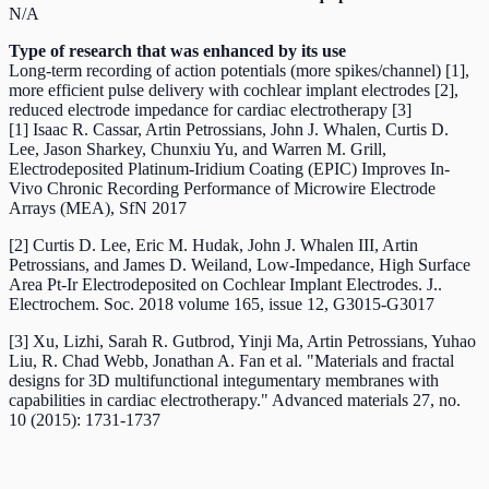
N/A
Type of research that was enhanced by its use
Long-term recording of action potentials (more spikes/channel) [1],
more efficient pulse delivery with cochlear implant electrodes [2],
reduced electrode impedance for cardiac electrotherapy [3]
[1] Isaac R. Cassar, Artin Petrossians, John J. Whalen, Curtis D.
Lee, Jason Sharkey, Chunxiu Yu, and Warren M. Grill,
Electrodeposited Platinum-Iridium Coating (EPIC) Improves In-
Vivo Chronic Recording Performance of Microwire Electrode
Arrays (MEA), SfN 2017
[2] Curtis D. Lee, Eric M. Hudak, John J. Whalen III, Artin
Petrossians, and James D. Weiland, Low-Impedance, High Surface
Area Pt-Ir Electrodeposited on Cochlear Implant Electrodes. J..
Electrochem. Soc. 2018 volume 165, issue 12, G3015-G3017
[3] Xu, Lizhi, Sarah R. Gutbrod, Yinji Ma, Artin Petrossians, Yuhao
Liu, R. Chad Webb, Jonathan A. Fan et al. "Materials and fractal
designs for 3D multifunctional integumentary membranes with
capabilities in cardiac electrotherapy." Advanced materials 27, no.
10 (2015): 1731-1737