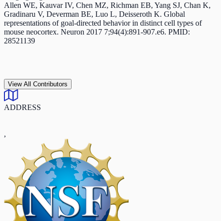
Allen WE, Kauvar IV, Chen MZ, Richman EB, Yang SJ, Chan K,
Gradinaru V, Deverman BE, Luo L, Deisseroth K. Global
representations of goal-directed behavior in distinct cell types of
mouse neocortex. Neuron 2017 7;94(4):891-907.e6. PMID:
28521139
View All Contributors
ADDRESS
,