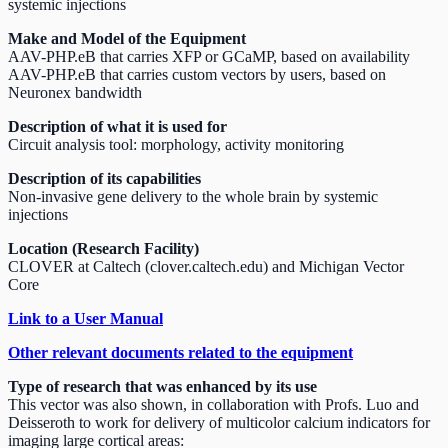
systemic injections
Make and Model of the Equipment
AAV-PHP.eB that carries XFP or GCaMP, based on availability
AAV-PHP.eB that carries custom vectors by users, based on
Neuronex bandwidth
Description of what it is used for
Circuit analysis tool: morphology, activity monitoring
Description of its capabilities
Non-invasive gene delivery to the whole brain by systemic
injections
Location (Research Facility)
CLOVER at Caltech (clover.caltech.edu) and Michigan Vector
Core
Link to a User Manual
Other relevant documents related to the equipment
Type of research that was enhanced by its use
This vector was also shown, in collaboration with Profs. Luo and
Deisseroth to work for delivery of multicolor calcium indicators for
imaging large cortical areas: