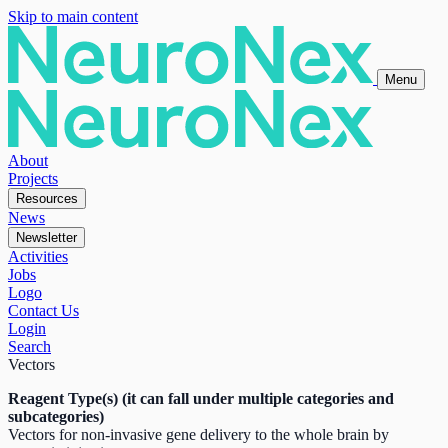
Skip to main content
Menu
About
Projects
Resources
News
Newsletter
Activities
Jobs
Logo
Contact Us
Login
Search
Vectors
Reagent Type(s) (it can fall under multiple categories and
subcategories)
Vectors for non-invasive gene delivery to the whole brain by