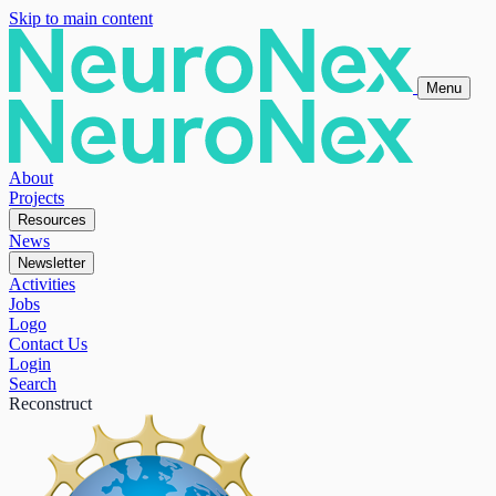
Skip to main content
Menu
About
Projects
Resources
News
Newsletter
Activities
Jobs
Logo
Contact Us
Login
Search
Reconstruct