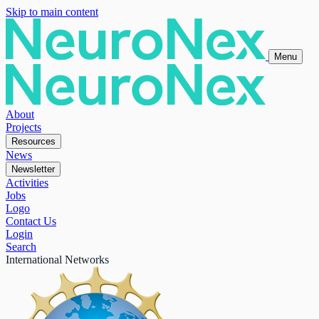
Skip to main content
Menu
About
Projects
Resources
News
Newsletter
Activities
Jobs
Logo
Contact Us
Login
Search
International Networks