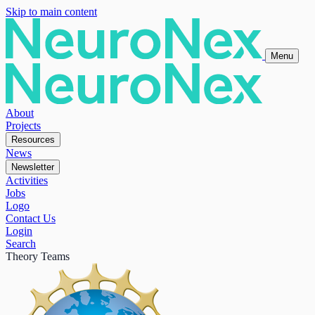
Skip to main content
Menu
About
Projects
Resources
News
Newsletter
Activities
Jobs
Logo
Contact Us
Login
Search
Theory Teams