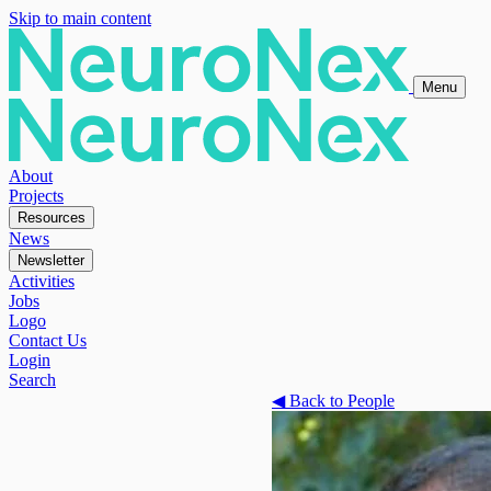
Skip to main content
Menu
About
Projects
Resources
News
Newsletter
Activities
Jobs
Logo
Contact Us
Login
Search
◀
Back to People