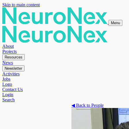
Skip to main content
Menu
About
Projects
Resources
News
Newsletter
Activities
Jobs
Logo
Contact Us
Login
Search
◀
Back to People