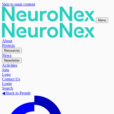
Skip to main content
Menu
About
Projects
Resources
News
Newsletter
Activities
Jobs
Logo
Contact Us
Login
Search
◀
Back to People