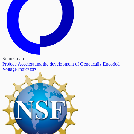
Sihui Guan
Project: Accelerating the development of Genetically Encoded
Voltage Indicators