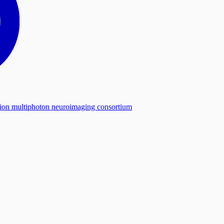
tion multiphoton neuroimaging consortium