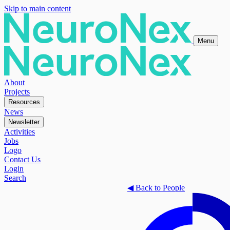
Skip to main content
Menu
About
Projects
Resources
News
Newsletter
Activities
Jobs
Logo
Contact Us
Login
Search
◀
Back to People