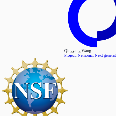
Qingyang Wang
Project: Nemonic: Next genera