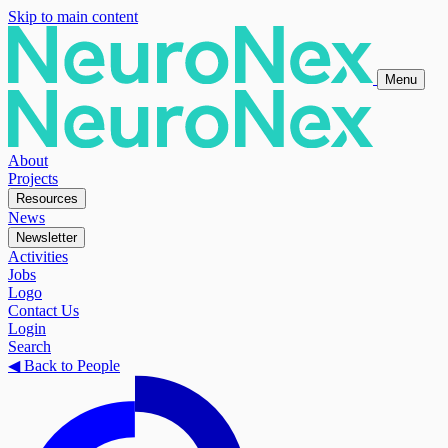
Skip to main content
Menu
About
Projects
Resources
News
Newsletter
Activities
Jobs
Logo
Contact Us
Login
Search
◀
Back to People