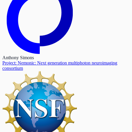
Anthony Simons
Project: Nemonic: Next generation multiphoton neuroimaging
consortium