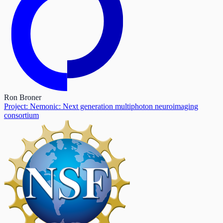
Ron Broner
Project: Nemonic: Next generation multiphoton neuroimaging
consortium