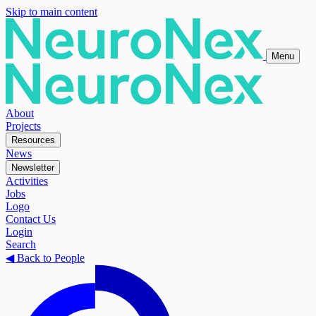
Skip to main content
Menu
About
Projects
Resources
News
Newsletter
Activities
Jobs
Logo
Contact Us
Login
Search
◀
Back to People