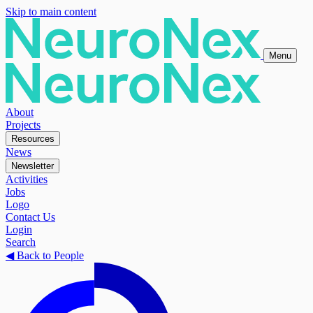
Skip to main content
Menu
About
Projects
Resources
News
Newsletter
Activities
Jobs
Logo
Contact Us
Login
Search
◀
Back to People