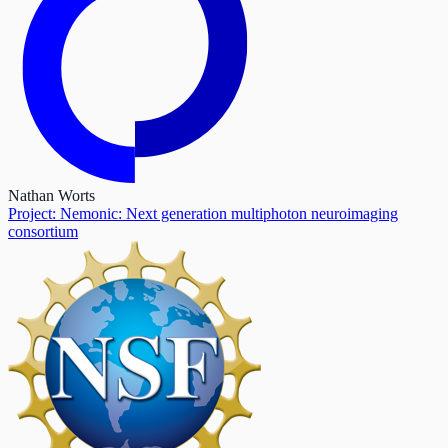
Nathan Worts
Project: Nemonic: Next generation multiphoton neuroimaging
consortium