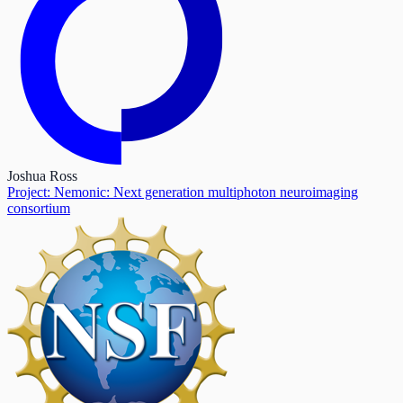
Joshua Ross
Project: Nemonic: Next generation multiphoton neuroimaging
consortium