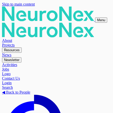
Skip to main content
Menu
About
Projects
Resources
News
Newsletter
Activities
Jobs
Logo
Contact Us
Login
Search
◀
Back to People