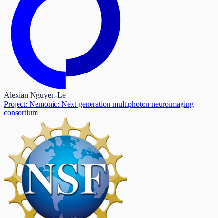
Alexian Nguyen-Le
Project: Nemonic: Next generation multiphoton neuroimaging
consortium