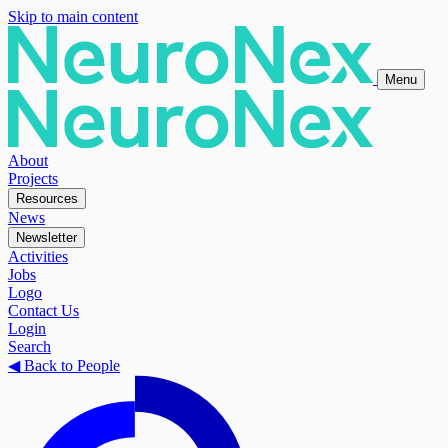
Skip to main content
Menu
About
Projects
Resources
News
Newsletter
Activities
Jobs
Logo
Contact Us
Login
Search
◀
Back to People