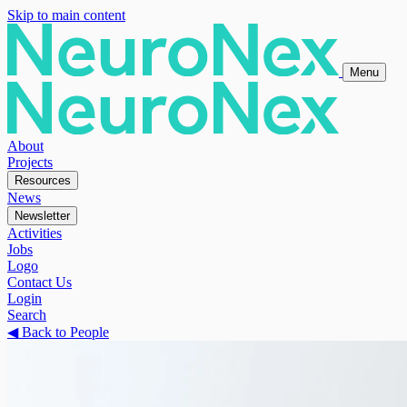
Skip to main content
Menu
About
Projects
Resources
News
Newsletter
Activities
Jobs
Logo
Contact Us
Login
Search
◀
Back to People