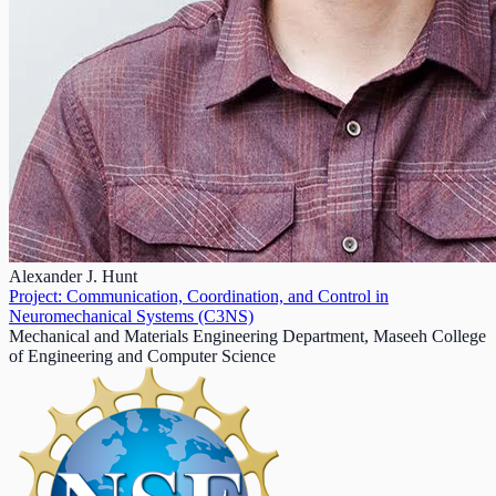
Alexander J. Hunt
Project: Communication, Coordination, and Control in
Neuromechanical Systems (C3NS)
Mechanical and Materials Engineering Department, Maseeh College
of Engineering and Computer Science