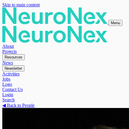
Skip to main content
Menu
About
Projects
Resources
News
Newsletter
Activities
Jobs
Logo
Contact Us
Login
Search
◀
Back to People