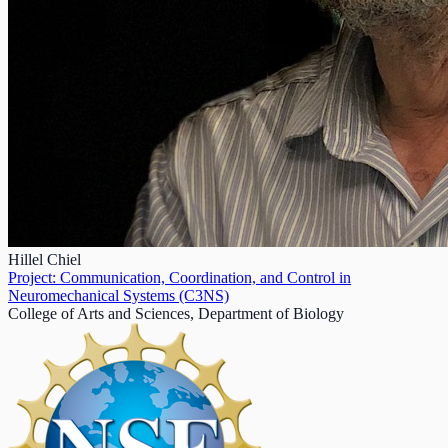
Hillel Chiel
Project: Communication, Coordination, and Control in
Neuromechanical Systems (C3NS)
College of Arts and Sciences, Department of Biology