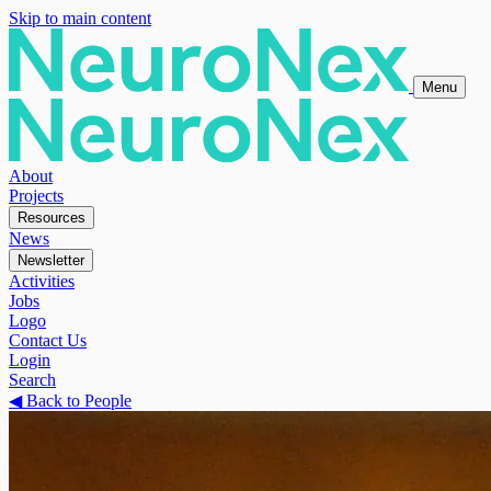
Skip to main content
Menu
About
Projects
Resources
News
Newsletter
Activities
Jobs
Logo
Contact Us
Login
Search
◀
Back to People