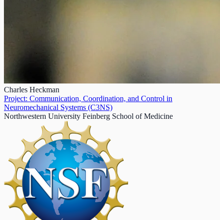
Charles Heckman
Project: Communication, Coordination, and Control in
Neuromechanical Systems (C3NS)
Northwestern University Feinberg School of Medicine