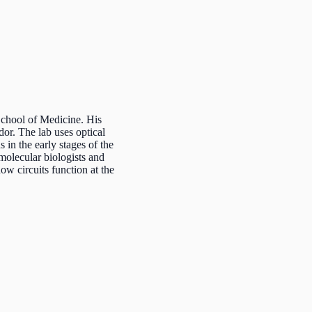
chool of Medicine. His
or. The lab uses optical
 in the early stages of the
molecular biologists and
ow circuits function at the