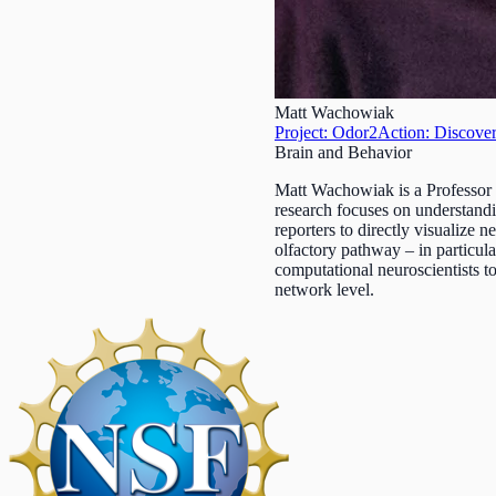
Matt Wachowiak
Project: Odor2Action: Discover
Brain and Behavior
Matt Wachowiak is a Professor
research focuses on understandi
reporters to directly visualize n
olfactory pathway – in particul
computational neuroscientists to
network level.