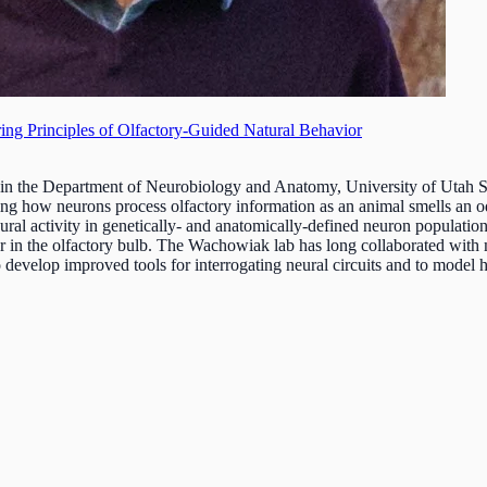
ing Principles of Olfactory-Guided Natural Behavior
 in the Department of Neurobiology and Anatomy, University of Utah S
ng how neurons process olfactory information as an animal smells an od
eural activity in genetically- and anatomically-defined neuron populations
ar in the olfactory bulb. The Wachowiak lab has long collaborated with 
 develop improved tools for interrogating neural circuits and to model h