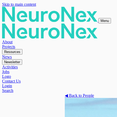
Skip to main content
Menu
About
Projects
Resources
News
Newsletter
Activities
Jobs
Logo
Contact Us
Login
Search
◀
Back to People