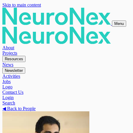
Skip to main content
Menu
About
Projects
Resources
News
Newsletter
Activities
Jobs
Logo
Contact Us
Login
Search
◀
Back to People