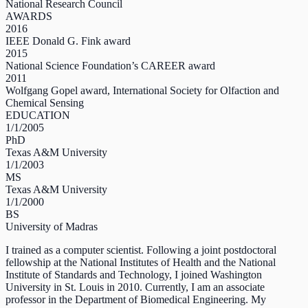
National Research Council
AWARDS
2016
IEEE Donald G. Fink award
2015
National Science Foundation’s CAREER award
2011
Wolfgang Gopel award, International Society for Olfaction and
Chemical Sensing
EDUCATION
1/1/2005
PhD
Texas A&M University
1/1/2003
MS
Texas A&M University
1/1/2000
BS
University of Madras
I trained as a computer scientist. Following a joint postdoctoral
fellowship at the National Institutes of Health and the National
Institute of Standards and Technology, I joined Washington
University in St. Louis in 2010. Currently, I am an associate
professor in the Department of Biomedical Engineering. My