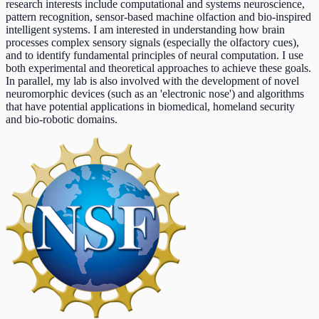
research interests include computational and systems neuroscience,
pattern recognition, sensor-based machine olfaction and bio-inspired
intelligent systems. I am interested in understanding how brain
processes complex sensory signals (especially the olfactory cues),
and to identify fundamental principles of neural computation. I use
both experimental and theoretical approaches to achieve these goals.
In parallel, my lab is also involved with the development of novel
neuromorphic devices (such as an 'electronic nose') and algorithms
that have potential applications in biomedical, homeland security
and bio-robotic domains.