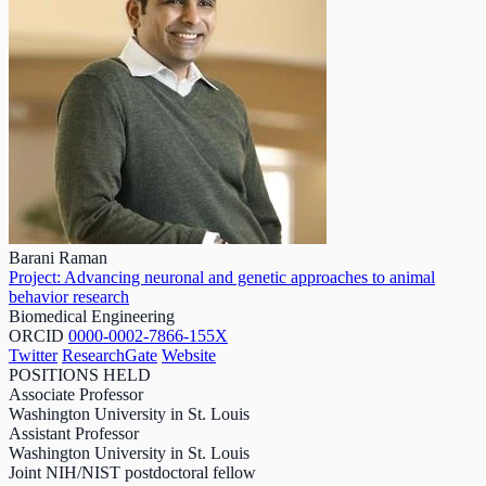
Barani Raman
Project: Advancing neuronal and genetic approaches to animal
behavior research
Biomedical Engineering
ORCID
0000-0002-7866-155X
Twitter
ResearchGate
Website
POSITIONS HELD
Associate Professor
Washington University in St. Louis
Assistant Professor
Washington University in St. Louis
Joint NIH/NIST postdoctoral fellow