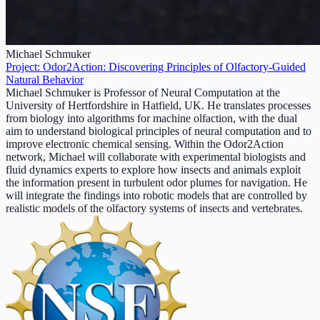
Michael Schmuker
Project: Odor2Action: Discovering Principles of Olfactory-Guided
Natural Behavior
Michael Schmuker is Professor of Neural Computation at the
University of Hertfordshire in Hatfield, UK. He translates processes
from biology into algorithms for machine olfaction, with the dual
aim to understand biological principles of neural computation and to
improve electronic chemical sensing. Within the Odor2Action
network, Michael will collaborate with experimental biologists and
fluid dynamics experts to explore how insects and animals exploit
the information present in turbulent odor plumes for navigation. He
will integrate the findings into robotic models that are controlled by
realistic models of the olfactory systems of insects and vertebrates.