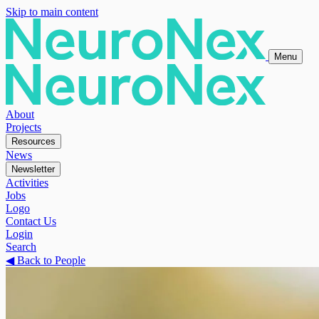
Skip to main content
Menu
About
Projects
Resources
News
Newsletter
Activities
Jobs
Logo
Contact Us
Login
Search
◀
Back to People