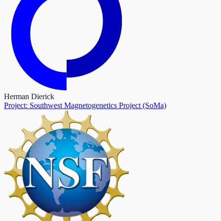
Herman Dierick
Project: Southwest Magnetogenetics Project (SoMa)