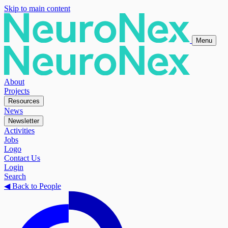
Skip to main content
Menu
About
Projects
Resources
News
Newsletter
Activities
Jobs
Logo
Contact Us
Login
Search
◀
Back to People