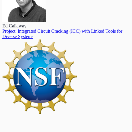
Ed Callaway
Project: Integrated Circuit Cracking (ICC) with Linked Tools for
Diverse Systems