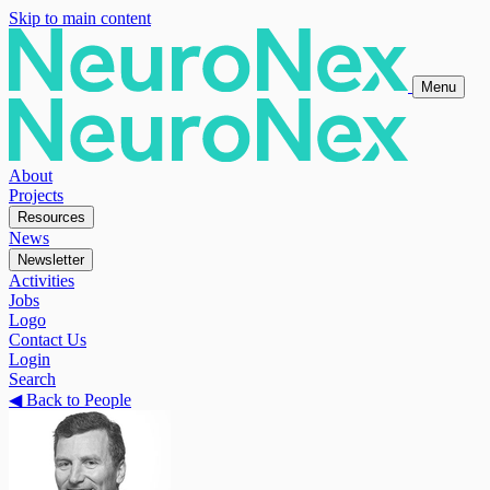
Skip to main content
Menu
About
Projects
Resources
News
Newsletter
Activities
Jobs
Logo
Contact Us
Login
Search
◀
Back to People