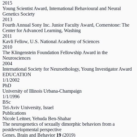
2015
Young Scientist Award, International Behavioural and Neural
Genetics Society
2013
Fourth Annual Sony Inc. Junior Faculty Award, Cornerstone: The
Center for Advanced Learning, Washing
2011
Kavli Fellow, U.S. National Academy of Sciences
2010
The Klingenstein Foundation Fellowship Award in the
Neurosciences
2004
International Society for Neuroethology, Young Investigator Award
EDUCATION
1/1/2002
PhD
University of Illinois Urbana-Champaign
1/1/1996
BSc
Tel-Aviv University, Israel
Publications
Nicole Leitner, Yehuda Ben‐Shahar
The neurogenetics of sexually dimorphic behaviors from a
postdevelopmental perspective
Genes, Brain and Behavior
19
(2019)