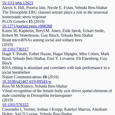
10.1111/gbb.12623
Alexis S. Hill, Poorva Jain, Nicole E. Folan, Yehuda Ben-Shahar
The Drosophila ERG channel seizure plays a role in the neuronal
homeostatic stress response
PLOS Genetics
15
(2019)
10.1371/journal.pgen.1008288
Karen M. Kapheim, Beryl M. Jones, Eirik Søvik, Eckart Stolle,
Robert M. Waterhouse, Guy Bloch, Yehuda Ben-Shahar
Brain microRNAs among social and solitary bees
(2019)
10.1101/730317
Hagit T. Porath, Esther Hazan, Hagai Shpigler, Mira Cohen, Mark
Band, Yehuda Ben-Shahar, Erez Y. Levanon, Eli Eisenberg, Guy
Bloch
RNA editing is abundant and correlates with task performance in a
social bumblebee
Nature Communications
10
(2019)
10.1038/s41467-019-09543-w
Ross M McKinney, Yehuda Ben-Shahar
Visual recognition of the female body axis drives spatial elements of
male courtship in
Drosophila melanogaster
(2019)
10.1101/576322
Cassondra L Vernier, Joshua J Krupp, Katelyn Marcus, Abraham
Hefetz, Joel D Levine, Yehuda Ben-Shahar