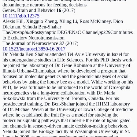
dopaminergic neurons for feeding decisions
Genes, Brain and Behavior
16
(2017)
10.1111/gbb.12375
Alexis Hill, Xingguo Zheng, Xiling Li, Ross McKinney, Dion
Dickman, Yehuda Ben-Shahar
The
Drosophila
Postsynaptic DEG/ENaC Channel
ppk29
Contributes
to Excitatory Neurotransmission
The Journal of Neuroscience
37
(2017)
10.1523/jneurosci.3850-16.2017
Dr. Yehuda Ben-Shahar attended Tel-Aviv University in Israel for
his undergraduate studies in Life Sciences. For his PhD thesis work,
he joined the laboratory of Dr. Gene Robinson at the University of
Illinois Urbana-Champaign, where he developed a program that
focused on molecular genetics and the genomic analyses of social
behaviors by using the honey bee as a model. While working on his
PhD, he was fortunate to be introduced to the world of Drosophila
neurogenetics via a long-term collaboration with Dr. Marla
Sokolowski from the University of Toronto, Canada. For his
postdoctoral training, Dr. Ben-Shahar joined the HHMI laboratory
of Dr. Michael Welsh at the University of Iowa College of medicine
where he established the fruit fly as a model for studying the
molecular signaling pathways that underlie the role of ligand-gated
ion channels in sensory-driven innate decision-making behaviors.
Yehuda joined the Biology faculty at Washington University in St.
Louis in 2008 as an assistant professor and was promoted to