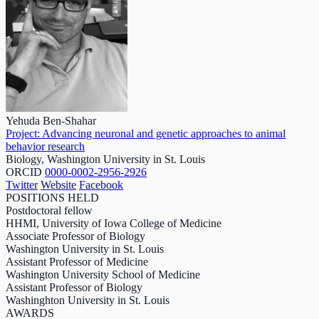
Yehuda Ben-Shahar
Project: Advancing neuronal and genetic approaches to animal
behavior research
Biology, Washington University in St. Louis
ORCID
0000-0002-2956-2926
Twitter
Website
Facebook
POSITIONS HELD
Postdoctoral fellow
HHMI, University of Iowa College of Medicine
Associate Professor of Biology
Washington University in St. Louis
Assistant Professor of Medicine
Washington University School of Medicine
Assistant Professor of Biology
Washinghton University in St. Louis
AWARDS