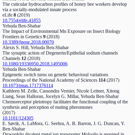
The cuticular hydrocarbon profiles of honey bee workers develop
via a socially-modulated innate process
eLife
8
(2019)
10.7554/elife.41855
Yehuda Ben-Shahar
The Impact of Environmental Mn Exposure on Insect Biology
Frontiers in Genetics
9
(2018)
10.3389/fgene.2018.00070
Alexis S. Hill, Yehuda Ben-Shahar
The synaptic action of Degenerin/Epithelial sodium channels
Channels
12
(2018)
10.1080/19336950.2018.1495006
Yehuda Ben-Shahar
Epigenetic switch turns on genetic behavioral variations
Proceedings of the National Academy of Sciences
114
(2017)
10.1073/pnas.1717376114
Kathleen M. Zelle, Cassondra Vernier, Nicole Leitner, Xitong
Liang, Sean Halloran, Jocelyn G. Millar, Yehuda Ben-Shahar
Chemoreceptor pleiotropy facilitates the functional coupling of the
synthesis and perception of mating pheromones
(2017)
10.1101/124305
E. Søvik, A. LaMora, G. Seehra, A. B. Barron, J. G. Duncan, Y.
Ben‐Shahar
Drosophila
divalent metal ion transporter
Malvolio
is required in