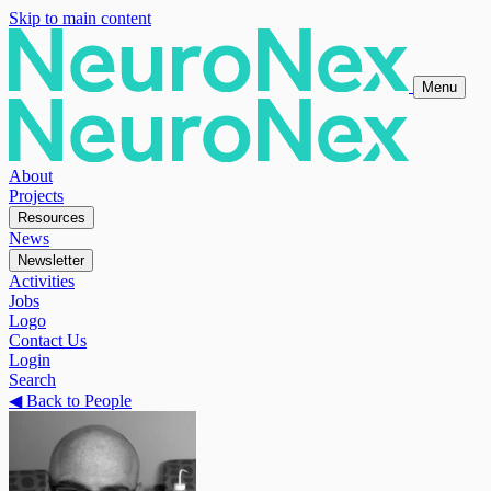
Skip to main content
Menu
About
Projects
Resources
News
Newsletter
Activities
Jobs
Logo
Contact Us
Login
Search
◀
Back to People