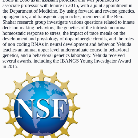
associate professor with tenure in 2015, with a joint appointment in
the Department of Medicine. By using forward and reverse genetics,
optogenetics, and transgenic approaches, members of the Ben-
Shahar research group investigate various questions related to innate
decision making behaviors, the genetics of the intrinsic neuronal
homeostatic response to stress, the impact of trace metals on the
development and physiology of dopaminergic circuits, and the roles
of non-coding RNAs in neural development and behavior. Yehuda
teaches an annual upper level undergraduate course in behavioral
genetics, and a behavioral genetics laboratory. Yehuda received
several awards, including the IBANGS Young Investigator Award
in 2015.