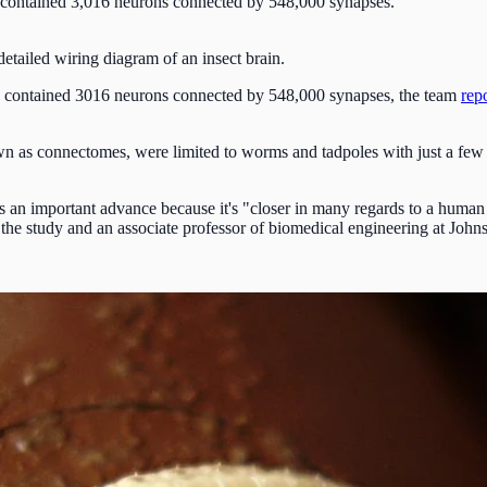
a, contained 3,016 neurons connected by 548,000 synapses.
 detailed wiring diagram of an insect brain.
va, contained 3016 neurons connected by 548,000 synapses, the team
rep
n as connectomes, were limited to worms and tadpoles with just a fe
is an important advance because it's "closer in many regards to a human 
f the study and an associate professor of biomedical engineering at John