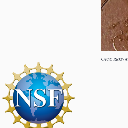
Credit: RickP/W