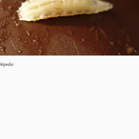
ikipedia