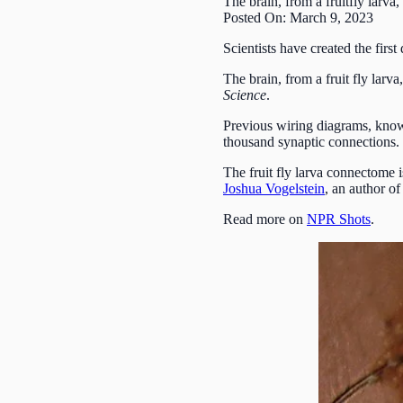
The brain, from a fruitfly larv
Posted On: March 9, 2023
Scientists have created the first
The brain, from a fruit fly lar
Science
.
Previous wiring diagrams, know
thousand synaptic connections.
The fruit fly larva connectome 
Joshua Vogelstein
, an author o
Read more on
NPR Shots
.