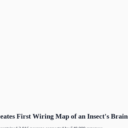
tes First Wiring Map of an Insect's Brain