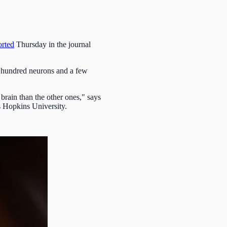
orted
Thursday in the journal
w hundred neurons and a few
brain than the other ones," says
s Hopkins University.