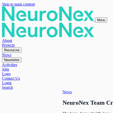
Skip to main content
Menu
About
Projects
Resources
News
Newsletter
Activities
Jobs
Logo
Contact Us
Login
Search
News
NeuroNex Team Crea