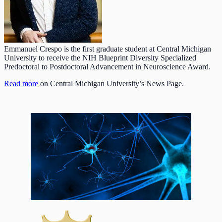
Emmanuel Crespo is the first graduate student at Central Michigan
University to receive the NIH Blueprint Diversity Specialized
Predoctoral to Postdoctoral Advancement in Neuroscience Award.
Read more
on Central Michigan University’s News Page.