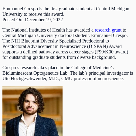
Emmanuel Crespo is the first graduate student at Central Michigan
University to receive this award.
Posted On: December 19, 2022
The National Institutes of Health has awarded a
research grant
to
Central Michigan University doctoral student, Emmanuel Crespo.
The NIH Blueprint Diversity Specialized Predoctoral to
Postdoctoral Advancement in Neuroscience (D-SPAN) Award
supports a defined pathway across career stages (F99/K00 award)
for outstanding graduate students from diverse background.
Crespo’s research takes place in the College of Medicine’s
Bioluminescent Optogenetics Lab. The lab’s principal investigator is
Ute Hochgeschwender, M.D., CMU professor of neuroscience.