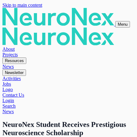
Skip to main content
Menu
About
Projects
Resources
News
Newsletter
Activities
Jobs
Logo
Contact Us
Login
Search
News
NeuroNex Student Receives Prestigious
Neuroscience Scholarship