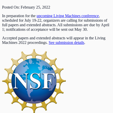
Posted On: February 25, 2022
In preparation for the
upcoming Living Machines conference
,
scheduled for July 19-22, organizers are calling for submissions of
full papers and extended abstracts. All submissions are due by April
1; notifications of acceptance will be sent out May 30.
Accepted papers and extended abstracts will appear in the Living
Machines 2022 proceedings.
See submission details
.