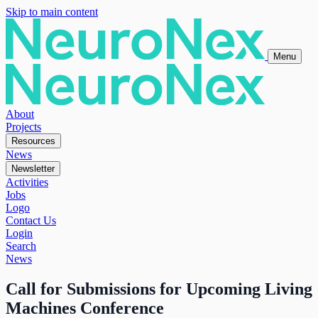
Skip to main content
Menu
About
Projects
Resources
News
Newsletter
Activities
Jobs
Logo
Contact Us
Login
Search
News
Call for Submissions for Upcoming Living
Machines Conference