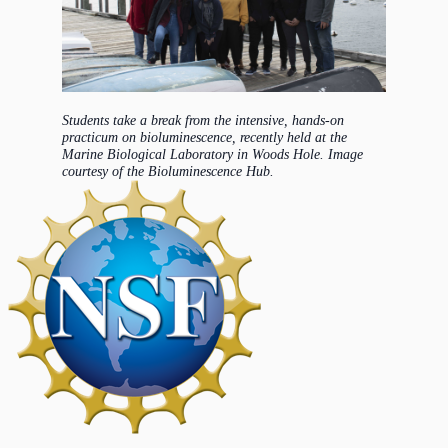
Students take a break from the intensive, hands-on
practicum on bioluminescence, recently held at the
Marine Biological Laboratory in Woods Hole. Image
courtesy of the Bioluminescence Hub.