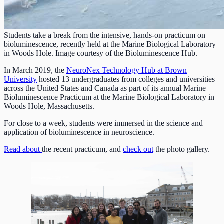
Students take a break from the intensive, hands-on practicum on
bioluminescence, recently held at the Marine Biological Laboratory
in Woods Hole. Image courtesy of the Bioluminescence Hub.
In March 2019, the
NeuroNex Technology Hub at Brown
University
hosted 13 undergraduates from colleges and universities
across the United States and Canada as part of its annual Marine
Bioluminescence Practicum at the Marine Biological Laboratory in
Woods Hole, Massachusetts.
For close to a week, students were immersed in the science and
application of bioluminescence in neuroscience.
Read about
the recent practicum, and
check out
the photo gallery.