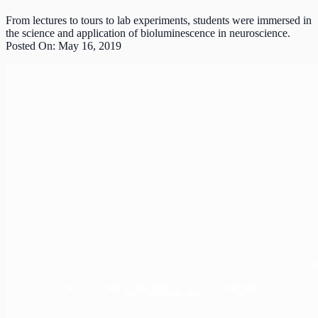
From lectures to tours to lab experiments, students were immersed in
the science and application of bioluminescence in neuroscience.
Posted On: May 16, 2019