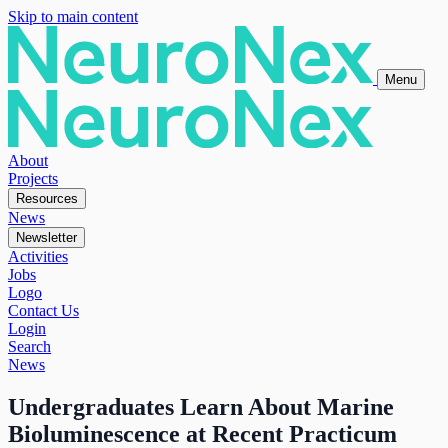
Skip to main content
Menu
About
Projects
Resources
News
Newsletter
Activities
Jobs
Logo
Contact Us
Login
Search
News
Undergraduates Learn About Marine
Bioluminescence at Recent Practicum